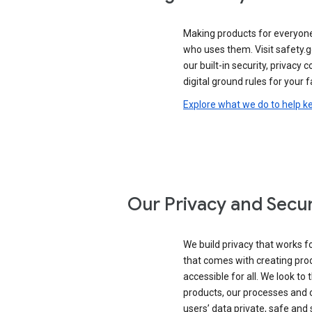
Making products for everyon
who uses them. Visit safety.g
our built-in security, privacy 
digital ground rules for your f
Explore what we do to help k
Our Privacy and Secur
We build privacy that works for
that comes with creating pro
accessible for all. We look to 
products, our processes and 
users’ data private, safe and 