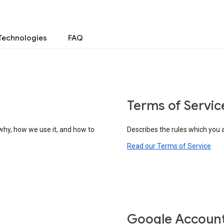
Technologies
FAQ
Terms of Servic
why, how we use it, and how to
Describes the rules which you 
Read our Terms of Service
Google Accoun