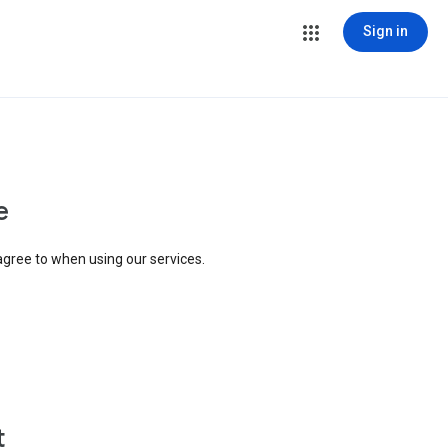
Sign in
e
agree to when using our services.
t