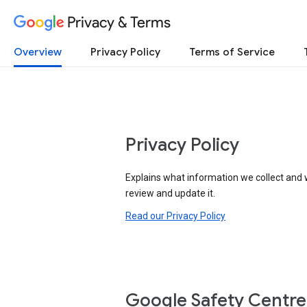
Privacy & Terms
Overview
Privacy Policy
Terms of Service
Privacy Policy
Explains what information we collect and 
review and update it.
Read our Privacy Policy
Google Safety Centre