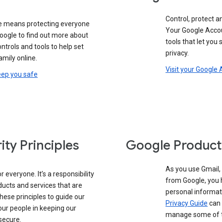
Control, protect a
e means protecting everyone
Your Google Accou
oogle to find out more about
tools that let you
controls and tools to help set
privacy.
amily online.
Visit your Google
eep you safe
ity Principles
Google Product
As you use Gmail,
 everyone. It’s a responsibility
from Google, you 
ducts and services that are
personal informat
these principles to guide our
Privacy Guide
can 
our people in keeping our
manage some of th
secure.