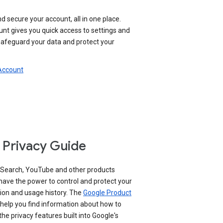
nd secure your account, all in one place.
nt gives you quick access to settings and
 safeguard your data and protect your
 Account
 Privacy Guide
 Search, YouTube and other products
have the power to control and protect your
ion and usage history. The
Google Product
help you find information about how to
e privacy features built into Google's