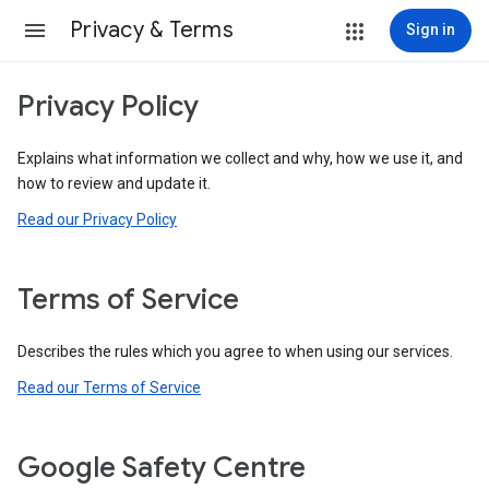
Privacy & Terms
Sign in
Privacy Policy
Explains what information we collect and why, how we use it, and
how to review and update it.
Read our Privacy Policy
Terms of Service
Describes the rules which you agree to when using our services.
Read our Terms of Service
Google Safety Centre