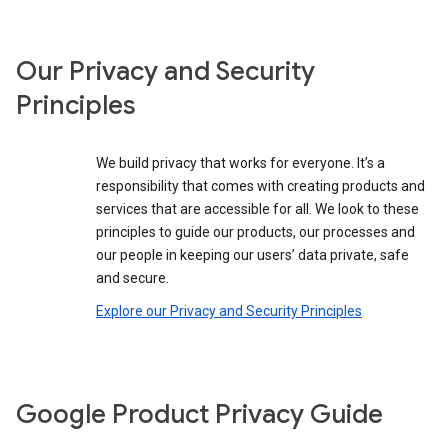
Our Privacy and Security
Principles
We build privacy that works for everyone. It’s a
responsibility that comes with creating products and
services that are accessible for all. We look to these
principles to guide our products, our processes and
our people in keeping our users’ data private, safe
and secure.
Explore our Privacy and Security Principles
Google Product Privacy Guide