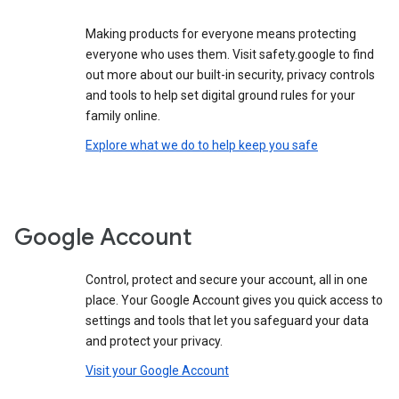
Making products for everyone means protecting
everyone who uses them. Visit safety.google to find
out more about our built-in security, privacy controls
and tools to help set digital ground rules for your
family online.
Explore what we do to help keep you safe
Google Account
Control, protect and secure your account, all in one
place. Your Google Account gives you quick access to
settings and tools that let you safeguard your data
and protect your privacy.
Visit your Google Account