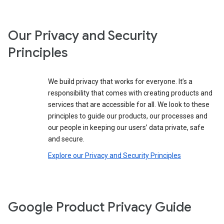
Our Privacy and Security
Principles
We build privacy that works for everyone. It’s a
responsibility that comes with creating products and
services that are accessible for all. We look to these
principles to guide our products, our processes and
our people in keeping our users’ data private, safe
and secure.
Explore our Privacy and Security Principles
Google Product Privacy Guide