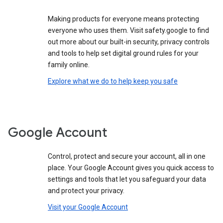
Making products for everyone means protecting
everyone who uses them. Visit safety.google to find
out more about our built-in security, privacy controls
and tools to help set digital ground rules for your
family online.
Explore what we do to help keep you safe
Google Account
Control, protect and secure your account, all in one
place. Your Google Account gives you quick access to
settings and tools that let you safeguard your data
and protect your privacy.
Visit your Google Account