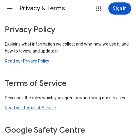
Privacy & Terms
Sign in
Privacy Policy
Explains what information we collect and why, how we use it, and
how to review and update it.
Read our Privacy Policy
Terms of Service
Describes the rules which you agree to when using our services.
Read our Terms of Service
Google Safety Centre