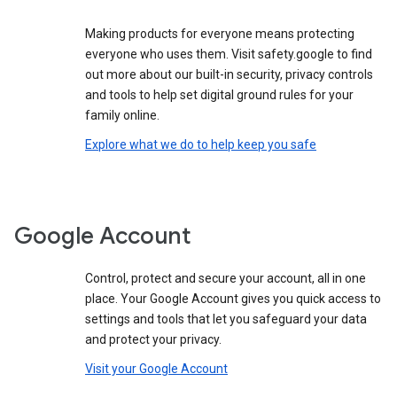
Making products for everyone means protecting
everyone who uses them. Visit safety.google to find
out more about our built-in security, privacy controls
and tools to help set digital ground rules for your
family online.
Explore what we do to help keep you safe
Google Account
Control, protect and secure your account, all in one
place. Your Google Account gives you quick access to
settings and tools that let you safeguard your data
and protect your privacy.
Visit your Google Account