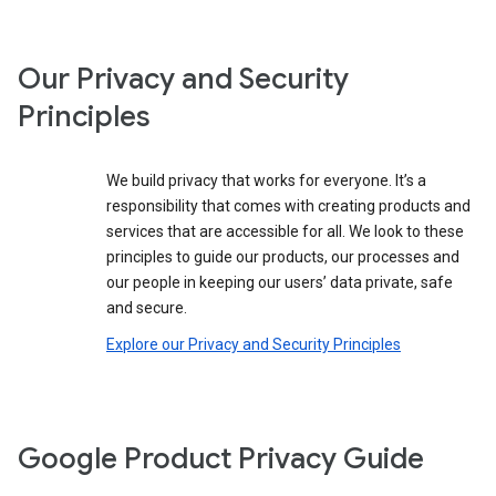
Our Privacy and Security
Principles
We build privacy that works for everyone. It’s a
responsibility that comes with creating products and
services that are accessible for all. We look to these
principles to guide our products, our processes and
our people in keeping our users’ data private, safe
and secure.
Explore our Privacy and Security Principles
Google Product Privacy Guide