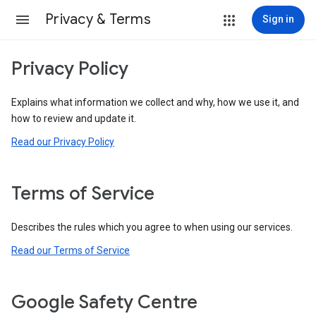
Privacy & Terms
Sign in
Privacy Policy
Explains what information we collect and why, how we use it, and
how to review and update it.
Read our Privacy Policy
Terms of Service
Describes the rules which you agree to when using our services.
Read our Terms of Service
Google Safety Centre