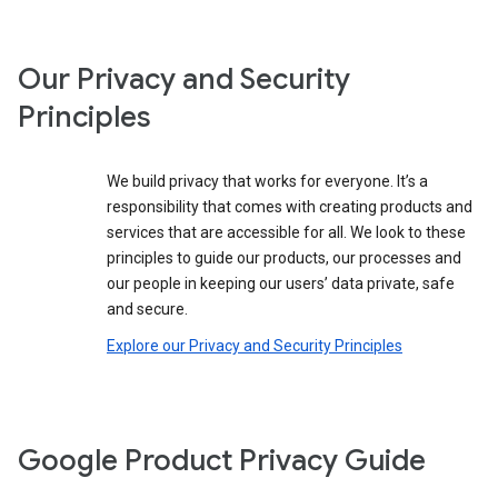
Our Privacy and Security
Principles
We build privacy that works for everyone. It’s a
responsibility that comes with creating products and
services that are accessible for all. We look to these
principles to guide our products, our processes and
our people in keeping our users’ data private, safe
and secure.
Explore our Privacy and Security Principles
Google Product Privacy Guide