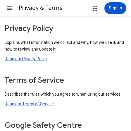
Privacy & Terms
Sign in
Privacy Policy
Explains what information we collect and why, how we use it, and
how to review and update it.
Read our Privacy Policy
Terms of Service
Describes the rules which you agree to when using our services.
Read our Terms of Service
Google Safety Centre