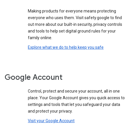
Making products for everyone means protecting
everyone who uses them. Visit safety.google to find
out more about our built-in security, privacy controls
and tools to help set digital ground rules for your
family online.
Explore what we do to help keep you safe
Google Account
Control, protect and secure your account, all in one
place. Your Google Account gives you quick access to
settings and tools that let you safeguard your data
and protect your privacy.
Visit your Google Account