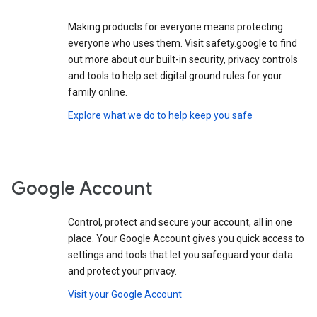
Making products for everyone means protecting
everyone who uses them. Visit safety.google to find
out more about our built-in security, privacy controls
and tools to help set digital ground rules for your
family online.
Explore what we do to help keep you safe
Google Account
Control, protect and secure your account, all in one
place. Your Google Account gives you quick access to
settings and tools that let you safeguard your data
and protect your privacy.
Visit your Google Account