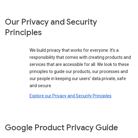
Our Privacy and Security
Principles
We build privacy that works for everyone. It’s a
responsibility that comes with creating products and
services that are accessible for all. We look to these
principles to guide our products, our processes and
our people in keeping our users’ data private, safe
and secure.
Explore our Privacy and Security Principles
Google Product Privacy Guide