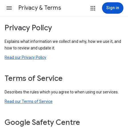
Privacy & Terms
Sign in
Privacy Policy
Explains what information we collect and why, how we use it, and
how to review and update it.
Read our Privacy Policy
Terms of Service
Describes the rules which you agree to when using our services.
Read our Terms of Service
Google Safety Centre