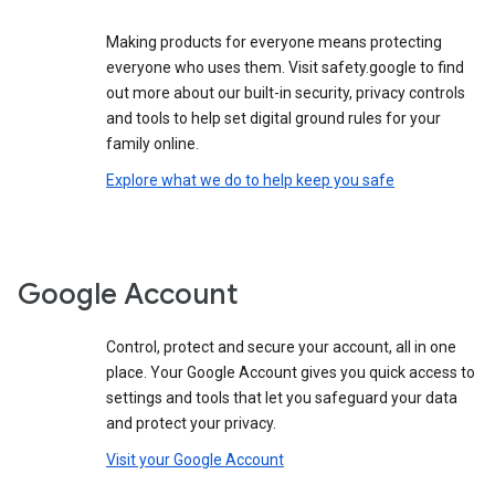
Making products for everyone means protecting
everyone who uses them. Visit safety.google to find
out more about our built-in security, privacy controls
and tools to help set digital ground rules for your
family online.
Explore what we do to help keep you safe
Google Account
Control, protect and secure your account, all in one
place. Your Google Account gives you quick access to
settings and tools that let you safeguard your data
and protect your privacy.
Visit your Google Account