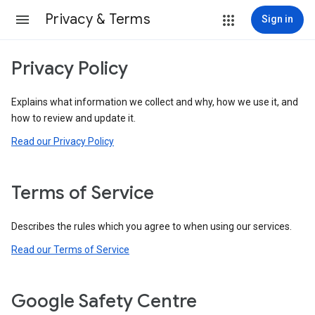
Privacy & Terms
Sign in
Privacy Policy
Explains what information we collect and why, how we use it, and
how to review and update it.
Read our Privacy Policy
Terms of Service
Describes the rules which you agree to when using our services.
Read our Terms of Service
Google Safety Centre