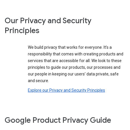
Our Privacy and Security
Principles
We build privacy that works for everyone. It’s a
responsibility that comes with creating products and
services that are accessible for all. We look to these
principles to guide our products, our processes and
our people in keeping our users’ data private, safe
and secure.
Explore our Privacy and Security Principles
Google Product Privacy Guide