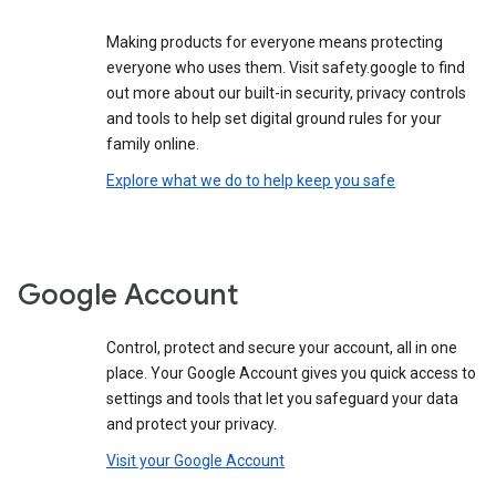
Making products for everyone means protecting
everyone who uses them. Visit safety.google to find
out more about our built-in security, privacy controls
and tools to help set digital ground rules for your
family online.
Explore what we do to help keep you safe
Google Account
Control, protect and secure your account, all in one
place. Your Google Account gives you quick access to
settings and tools that let you safeguard your data
and protect your privacy.
Visit your Google Account