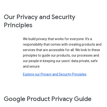
Our Privacy and Security
Principles
We build privacy that works for everyone. It’s a
responsibility that comes with creating products and
services that are accessible for all. We look to these
principles to guide our products, our processes and
our people in keeping our users’ data private, safe
and secure.
Explore our Privacy and Security Principles
Google Product Privacy Guide