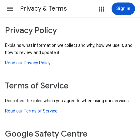
Privacy & Terms
Sign in
Privacy Policy
Explains what information we collect and why, how we use it, and
how to review and update it.
Read our Privacy Policy
Terms of Service
Describes the rules which you agree to when using our services.
Read our Terms of Service
Google Safety Centre