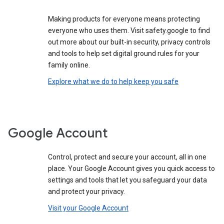
Making products for everyone means protecting
everyone who uses them. Visit safety.google to find
out more about our built-in security, privacy controls
and tools to help set digital ground rules for your
family online.
Explore what we do to help keep you safe
Google Account
Control, protect and secure your account, all in one
place. Your Google Account gives you quick access to
settings and tools that let you safeguard your data
and protect your privacy.
Visit your Google Account