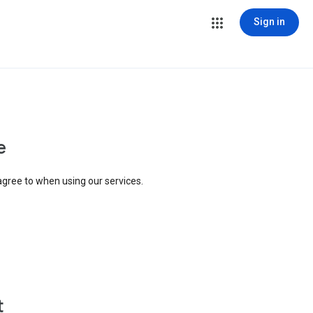
Sign in
e
agree to when using our services.
t