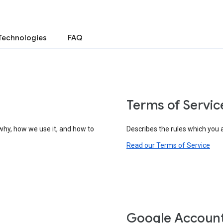
Technologies
FAQ
Terms of Servic
why, how we use it, and how to
Describes the rules which you 
Read our Terms of Service
Google Accoun