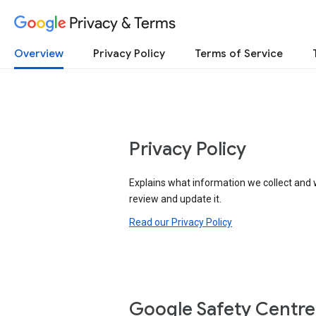
Privacy & Terms
Overview
Privacy Policy
Terms of Service
Privacy Policy
Explains what information we collect and 
review and update it.
Read our Privacy Policy
Google Safety Centre