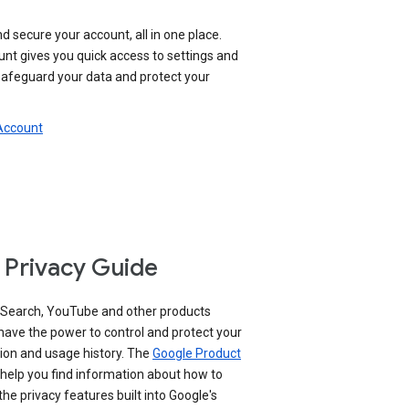
nd secure your account, all in one place.
nt gives you quick access to settings and
 safeguard your data and protect your
 Account
 Privacy Guide
 Search, YouTube and other products
have the power to control and protect your
ion and usage history. The
Google Product
help you find information about how to
e privacy features built into Google's