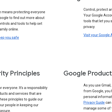
Control, protect a
e means protecting everyone
Your Google Accou
oogle to find out more about
tools that let you
controls and tools to help set
privacy.
amily online.
Visit your Google
eep you safe
ity Principles
Google Product
As you use Gmail,
 everyone. It’s a responsibility
from Google, you 
ducts and services that are
personal informat
these principles to guide our
Privacy Guide
can 
our people in keeping our
manage some of th
secure.