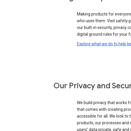
Making products for everyon
who uses them. Visit safety.g
our built-in security, privacy 
digital ground rules for your f
Explore what we do to help k
Our Privacy and Secur
We build privacy that works for
that comes with creating pro
accessible for all. We look to 
products, our processes and 
users’ data private, safe and 