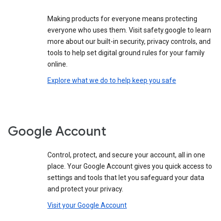
Making products for everyone means protecting
everyone who uses them. Visit safety.google to learn
more about our built-in security, privacy controls, and
tools to help set digital ground rules for your family
online.
Explore what we do to help keep you safe
Google Account
Control, protect, and secure your account, all in one
place. Your Google Account gives you quick access to
settings and tools that let you safeguard your data
and protect your privacy.
Visit your Google Account