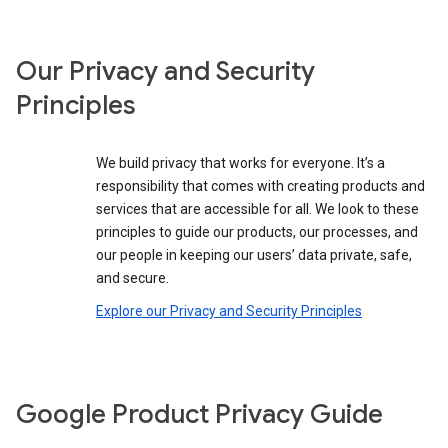
Our Privacy and Security
Principles
We build privacy that works for everyone. It’s a
responsibility that comes with creating products and
services that are accessible for all. We look to these
principles to guide our products, our processes, and
our people in keeping our users’ data private, safe,
and secure.
Explore our Privacy and Security Principles
Google Product Privacy Guide