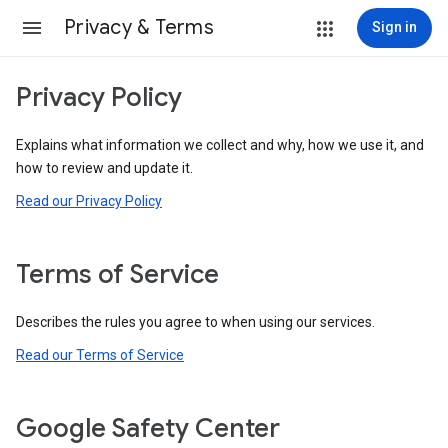
Privacy & Terms
Sign in
Privacy Policy
Explains what information we collect and why, how we use it, and
how to review and update it.
Read our Privacy Policy
Terms of Service
Describes the rules you agree to when using our services.
Read our Terms of Service
Google Safety Center