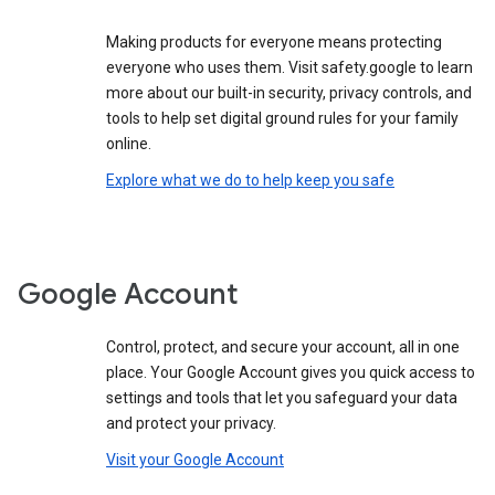
Making products for everyone means protecting
everyone who uses them. Visit safety.google to learn
more about our built-in security, privacy controls, and
tools to help set digital ground rules for your family
online.
Explore what we do to help keep you safe
Google Account
Control, protect, and secure your account, all in one
place. Your Google Account gives you quick access to
settings and tools that let you safeguard your data
and protect your privacy.
Visit your Google Account