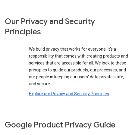
Our Privacy and Security
Principles
We build privacy that works for everyone. It’s a
responsibility that comes with creating products and
services that are accessible for all. We look to these
principles to guide our products, our processes, and
our people in keeping our users’ data private, safe,
and secure.
Explore our Privacy and Security Principles
Google Product Privacy Guide