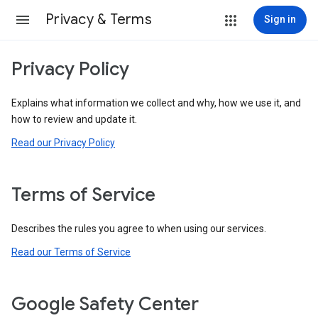
Privacy & Terms
Sign in
Privacy Policy
Explains what information we collect and why, how we use it, and
how to review and update it.
Read our Privacy Policy
Terms of Service
Describes the rules you agree to when using our services.
Read our Terms of Service
Google Safety Center