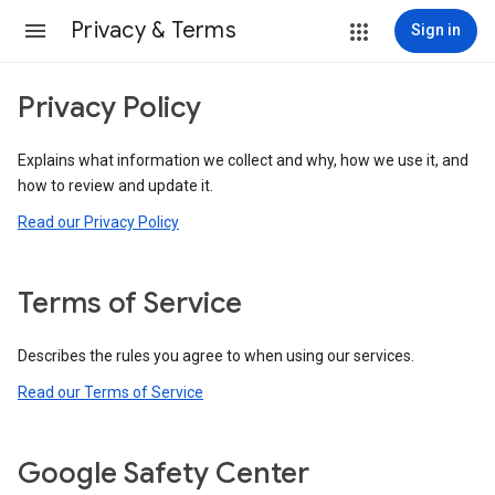
Privacy & Terms
Sign in
Privacy Policy
Explains what information we collect and why, how we use it, and
how to review and update it.
Read our Privacy Policy
Terms of Service
Describes the rules you agree to when using our services.
Read our Terms of Service
Google Safety Center