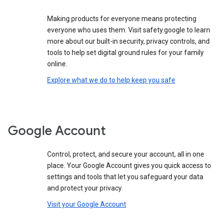
Making products for everyone means protecting
everyone who uses them. Visit safety.google to learn
more about our built-in security, privacy controls, and
tools to help set digital ground rules for your family
online.
Explore what we do to help keep you safe
Google Account
Control, protect, and secure your account, all in one
place. Your Google Account gives you quick access to
settings and tools that let you safeguard your data
and protect your privacy.
Visit your Google Account