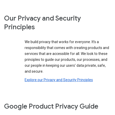
Our Privacy and Security
Principles
We build privacy that works for everyone. It’s a
responsibility that comes with creating products and
services that are accessible for all. We look to these
principles to guide our products, our processes, and
our people in keeping our users’ data private, safe,
and secure.
Explore our Privacy and Security Principles
Google Product Privacy Guide