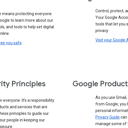
Control, protect, a
e means protecting everyone
Your Google Accou
google to learn more about our
tools that let you
ols, and tools to help set digital
privacy.
nline.
Visit your Google
eep you safe
ity Principles
Google Product
As you use Gmail,
 everyone. It’s a responsibility
from Google, you 
ducts and services that are
personal informat
these principles to guide our
Privacy Guide
can 
our people in keeping our
manage some of th
 secure.