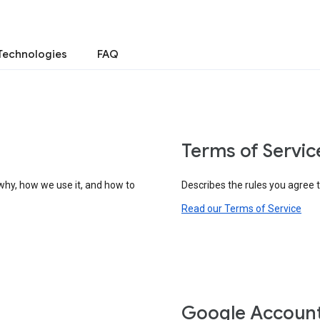
Technologies
FAQ
Terms of Servic
why, how we use it, and how to
Describes the rules you agree 
Read our Terms of Service
Google Accoun