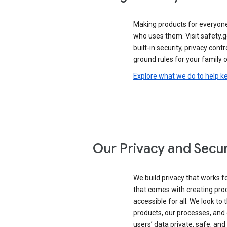
Making products for everyon
who uses them. Visit safety.
built-in security, privacy contr
ground rules for your family o
Explore what we do to help k
Our Privacy and Secur
We build privacy that works for
that comes with creating pro
accessible for all. We look to 
products, our processes, and 
users’ data private, safe, and