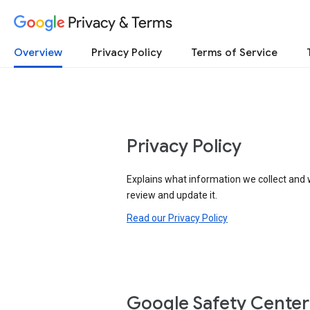
Privacy & Terms
Overview
Privacy Policy
Terms of Service
Privacy Policy
Explains what information we collect and 
review and update it.
Read our Privacy Policy
Google Safety Center