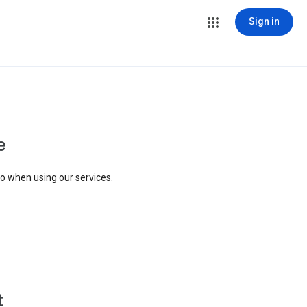
Sign in
e
to when using our services.
t