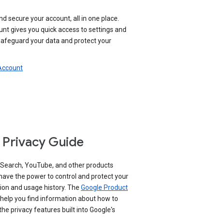
nd secure your account, all in one place.
nt gives you quick access to settings and
 safeguard your data and protect your
 Account
 Privacy Guide
 Search, YouTube, and other products
have the power to control and protect your
ion and usage history. The
Google Product
help you find information about how to
e privacy features built into Google's