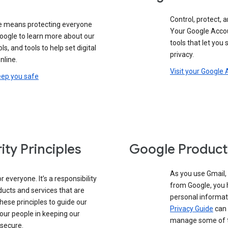
Control, protect, a
e means protecting everyone
Your Google Accou
google to learn more about our
tools that let you
ols, and tools to help set digital
privacy.
nline.
Visit your Google
eep you safe
ity Principles
Google Product
As you use Gmail,
 everyone. It’s a responsibility
from Google, you 
ducts and services that are
personal informat
these principles to guide our
Privacy Guide
can 
our people in keeping our
manage some of th
 secure.