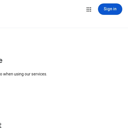
Sign in
e
to when using our services.
t