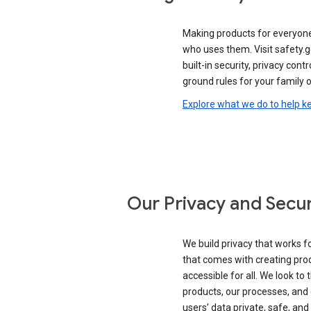
Making products for everyon
who uses them. Visit safety.
built-in security, privacy contr
ground rules for your family o
Explore what we do to help k
Our Privacy and Secur
We build privacy that works for
that comes with creating pro
accessible for all. We look to 
products, our processes, and 
users’ data private, safe, and