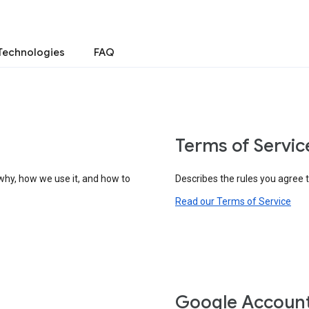
Technologies
FAQ
Terms of Servic
why, how we use it, and how to
Describes the rules you agree 
Read our Terms of Service
Google Accoun