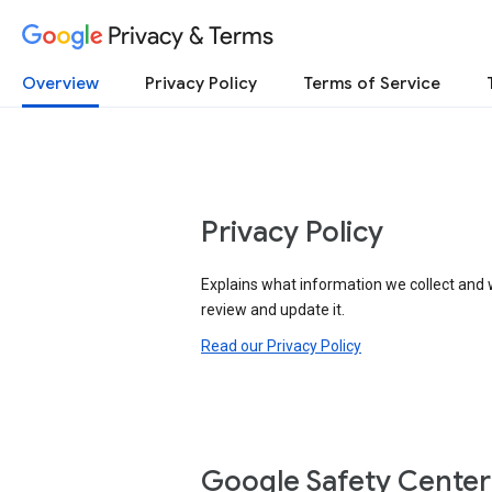
Privacy & Terms
Overview
Privacy Policy
Terms of Service
Privacy Policy
Explains what information we collect and 
review and update it.
Read our Privacy Policy
Google Safety Center