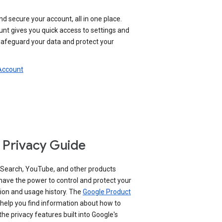
nd secure your account, all in one place.
nt gives you quick access to settings and
 safeguard your data and protect your
 Account
 Privacy Guide
 Search, YouTube, and other products
have the power to control and protect your
ion and usage history. The
Google Product
help you find information about how to
e privacy features built into Google's