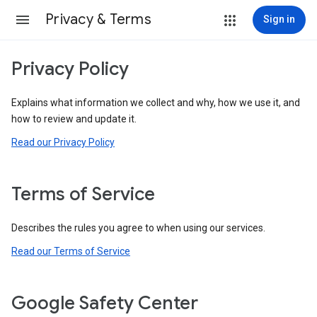
Privacy & Terms
Sign in
Privacy Policy
Explains what information we collect and why, how we use it, and
how to review and update it.
Read our Privacy Policy
Terms of Service
Describes the rules you agree to when using our services.
Read our Terms of Service
Google Safety Center