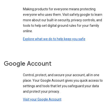
Making products for everyone means protecting
everyone who uses them. Visit safety.google to learn
more about our built-in security, privacy controls, and
tools to help set digital ground rules for your family
online.
Explore what we do to help keep you safe
Google Account
Control, protect, and secure your account, all in one
place. Your Google Account gives you quick access to
settings and tools that let you safeguard your data
and protect your privacy.
Visit your Google Account