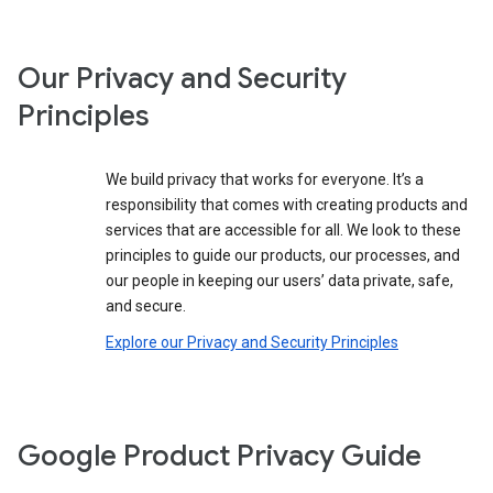
Our Privacy and Security
Principles
We build privacy that works for everyone. It’s a
responsibility that comes with creating products and
services that are accessible for all. We look to these
principles to guide our products, our processes, and
our people in keeping our users’ data private, safe,
and secure.
Explore our Privacy and Security Principles
Google Product Privacy Guide