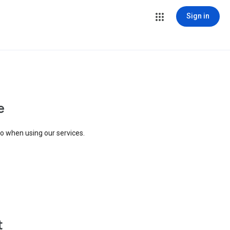
Sign in
e
to when using our services.
t