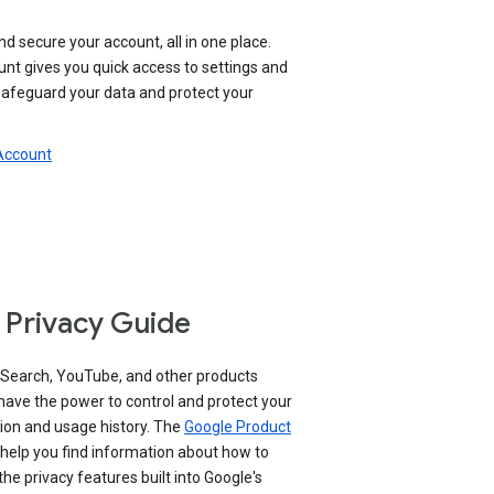
nd secure your account, all in one place.
nt gives you quick access to settings and
 safeguard your data and protect your
 Account
 Privacy Guide
 Search, YouTube, and other products
have the power to control and protect your
ion and usage history. The
Google Product
help you find information about how to
e privacy features built into Google's