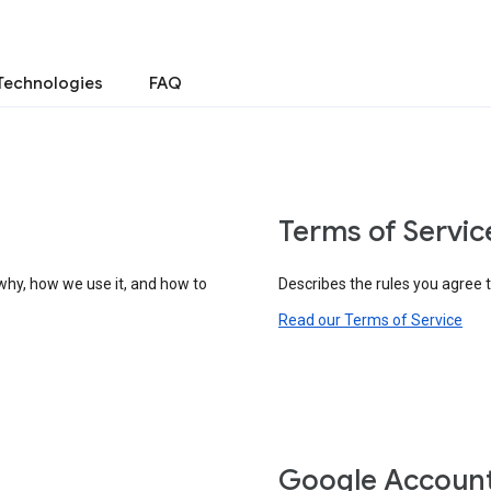
Technologies
FAQ
Terms of Servic
why, how we use it, and how to
Describes the rules you agree 
Read our Terms of Service
Google Accoun