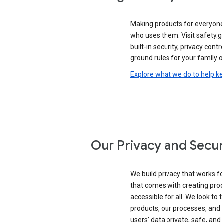
Making products for everyon
who uses them. Visit safety.
built-in security, privacy contr
ground rules for your family o
Explore what we do to help k
Our Privacy and Secur
We build privacy that works for
that comes with creating pro
accessible for all. We look to 
products, our processes, and 
users’ data private, safe, and