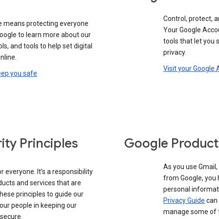
Control, protect, a
e means protecting everyone
Your Google Accou
google to learn more about our
tools that let you
ols, and tools to help set digital
privacy.
nline.
Visit your Google
eep you safe
ity Principles
Google Product
As you use Gmail,
 everyone. It’s a responsibility
from Google, you 
ducts and services that are
personal informat
these principles to guide our
Privacy Guide
can 
our people in keeping our
manage some of th
 secure.