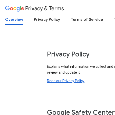
Privacy & Terms
Overview
Privacy Policy
Terms of Service
Privacy Policy
Explains what information we collect and 
review and update it.
Read our Privacy Policy
Google Safety Center