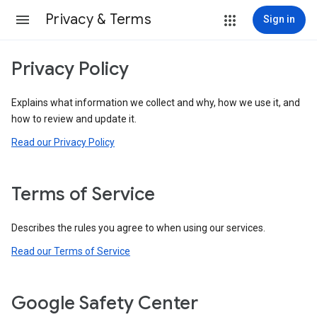
Privacy & Terms
Sign in
Privacy Policy
Explains what information we collect and why, how we use it, and
how to review and update it.
Read our Privacy Policy
Terms of Service
Describes the rules you agree to when using our services.
Read our Terms of Service
Google Safety Center