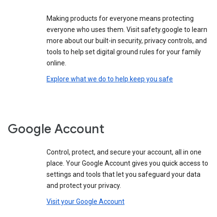
Making products for everyone means protecting
everyone who uses them. Visit safety.google to learn
more about our built-in security, privacy controls, and
tools to help set digital ground rules for your family
online.
Explore what we do to help keep you safe
Google Account
Control, protect, and secure your account, all in one
place. Your Google Account gives you quick access to
settings and tools that let you safeguard your data
and protect your privacy.
Visit your Google Account