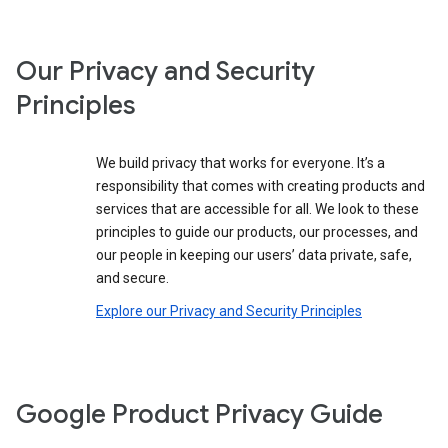
Our Privacy and Security
Principles
We build privacy that works for everyone. It’s a
responsibility that comes with creating products and
services that are accessible for all. We look to these
principles to guide our products, our processes, and
our people in keeping our users’ data private, safe,
and secure.
Explore our Privacy and Security Principles
Google Product Privacy Guide