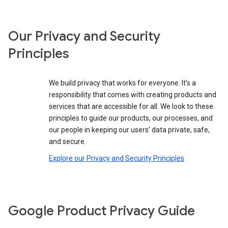
Our Privacy and Security
Principles
We build privacy that works for everyone. It’s a
responsibility that comes with creating products and
services that are accessible for all. We look to these
principles to guide our products, our processes, and
our people in keeping our users’ data private, safe,
and secure.
Explore our Privacy and Security Principles
Google Product Privacy Guide