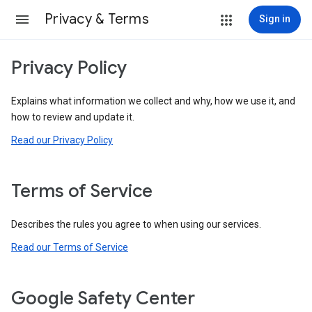
Privacy & Terms
Sign in
Privacy Policy
Explains what information we collect and why, how we use it, and
how to review and update it.
Read our Privacy Policy
Terms of Service
Describes the rules you agree to when using our services.
Read our Terms of Service
Google Safety Center