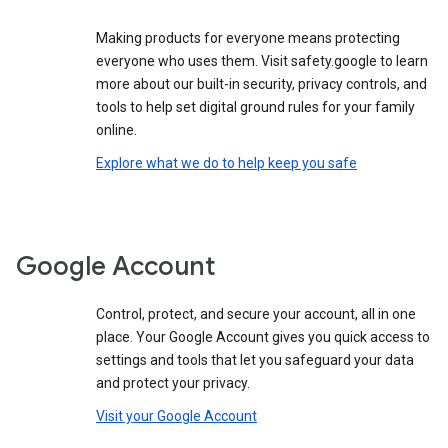
Making products for everyone means protecting
everyone who uses them. Visit safety.google to learn
more about our built-in security, privacy controls, and
tools to help set digital ground rules for your family
online.
Explore what we do to help keep you safe
Google Account
Control, protect, and secure your account, all in one
place. Your Google Account gives you quick access to
settings and tools that let you safeguard your data
and protect your privacy.
Visit your Google Account