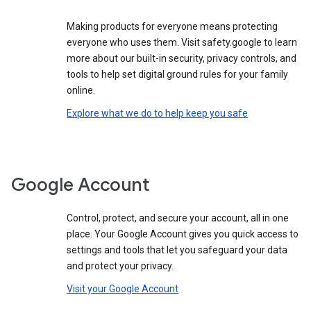
Making products for everyone means protecting
everyone who uses them. Visit safety.google to learn
more about our built-in security, privacy controls, and
tools to help set digital ground rules for your family
online.
Explore what we do to help keep you safe
Google Account
Control, protect, and secure your account, all in one
place. Your Google Account gives you quick access to
settings and tools that let you safeguard your data
and protect your privacy.
Visit your Google Account