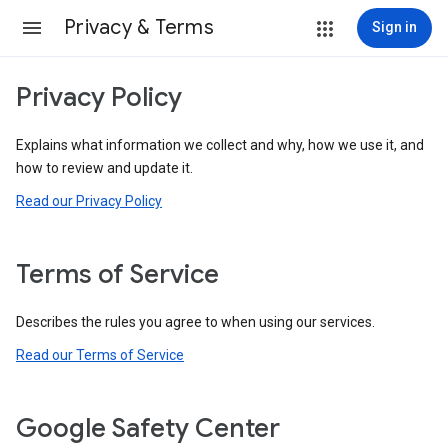
Privacy & Terms
Sign in
Privacy Policy
Explains what information we collect and why, how we use it, and
how to review and update it.
Read our Privacy Policy
Terms of Service
Describes the rules you agree to when using our services.
Read our Terms of Service
Google Safety Center