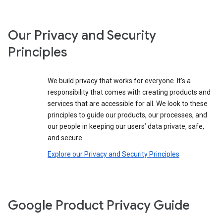
Our Privacy and Security
Principles
We build privacy that works for everyone. It’s a
responsibility that comes with creating products and
services that are accessible for all. We look to these
principles to guide our products, our processes, and
our people in keeping our users’ data private, safe,
and secure.
Explore our Privacy and Security Principles
Google Product Privacy Guide