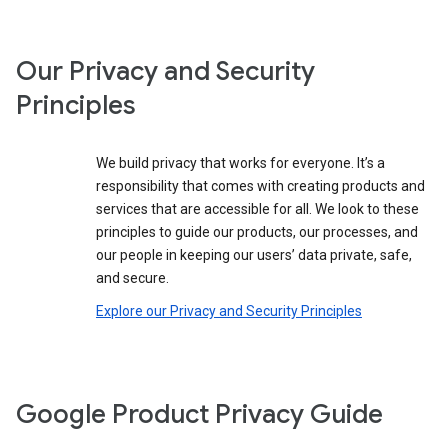
Our Privacy and Security
Principles
We build privacy that works for everyone. It’s a
responsibility that comes with creating products and
services that are accessible for all. We look to these
principles to guide our products, our processes, and
our people in keeping our users’ data private, safe,
and secure.
Explore our Privacy and Security Principles
Google Product Privacy Guide