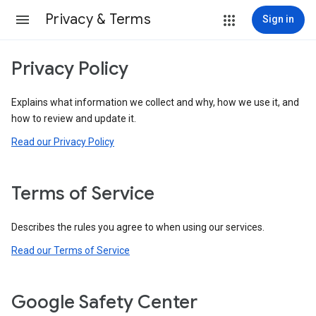
Privacy & Terms
Sign in
Privacy Policy
Explains what information we collect and why, how we use it, and
how to review and update it.
Read our Privacy Policy
Terms of Service
Describes the rules you agree to when using our services.
Read our Terms of Service
Google Safety Center