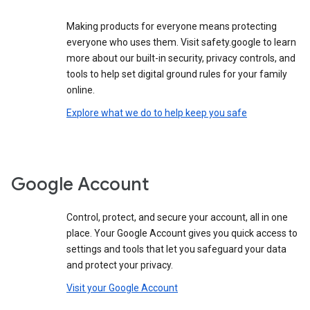
Making products for everyone means protecting
everyone who uses them. Visit safety.google to learn
more about our built-in security, privacy controls, and
tools to help set digital ground rules for your family
online.
Explore what we do to help keep you safe
Google Account
Control, protect, and secure your account, all in one
place. Your Google Account gives you quick access to
settings and tools that let you safeguard your data
and protect your privacy.
Visit your Google Account