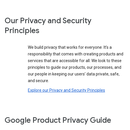
Our Privacy and Security
Principles
We build privacy that works for everyone. It’s a
responsibility that comes with creating products and
services that are accessible for all. We look to these
principles to guide our products, our processes, and
our people in keeping our users’ data private, safe,
and secure.
Explore our Privacy and Security Principles
Google Product Privacy Guide