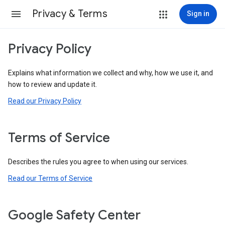
Privacy & Terms
Sign in
Privacy Policy
Explains what information we collect and why, how we use it, and
how to review and update it.
Read our Privacy Policy
Terms of Service
Describes the rules you agree to when using our services.
Read our Terms of Service
Google Safety Center