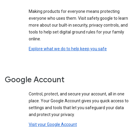
Making products for everyone means protecting
everyone who uses them. Visit safety.google to learn
more about our built-in security, privacy controls, and
tools to help set digital ground rules for your family
online.
Explore what we do to help keep you safe
Google Account
Control, protect, and secure your account, all in one
place. Your Google Account gives you quick access to
settings and tools that let you safeguard your data
and protect your privacy.
Visit your Google Account