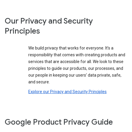
Our Privacy and Security
Principles
We build privacy that works for everyone. It’s a
responsibility that comes with creating products and
services that are accessible for all. We look to these
principles to guide our products, our processes, and
our people in keeping our users’ data private, safe,
and secure.
Explore our Privacy and Security Principles
Google Product Privacy Guide