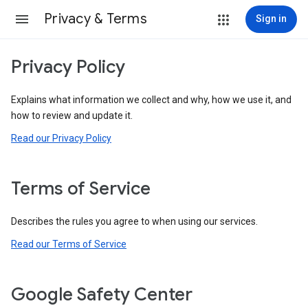
Privacy & Terms
Sign in
Privacy Policy
Explains what information we collect and why, how we use it, and
how to review and update it.
Read our Privacy Policy
Terms of Service
Describes the rules you agree to when using our services.
Read our Terms of Service
Google Safety Center