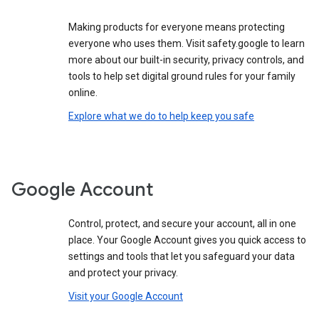
Making products for everyone means protecting
everyone who uses them. Visit safety.google to learn
more about our built-in security, privacy controls, and
tools to help set digital ground rules for your family
online.
Explore what we do to help keep you safe
Google Account
Control, protect, and secure your account, all in one
place. Your Google Account gives you quick access to
settings and tools that let you safeguard your data
and protect your privacy.
Visit your Google Account