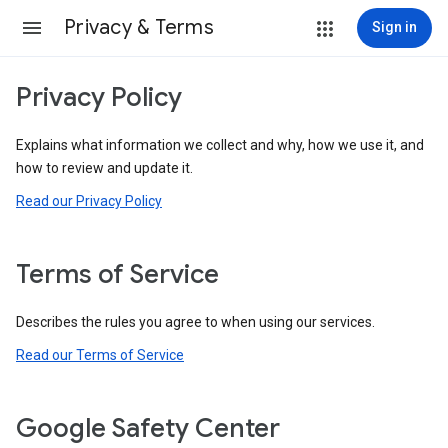
Privacy & Terms
Sign in
Privacy Policy
Explains what information we collect and why, how we use it, and
how to review and update it.
Read our Privacy Policy
Terms of Service
Describes the rules you agree to when using our services.
Read our Terms of Service
Google Safety Center