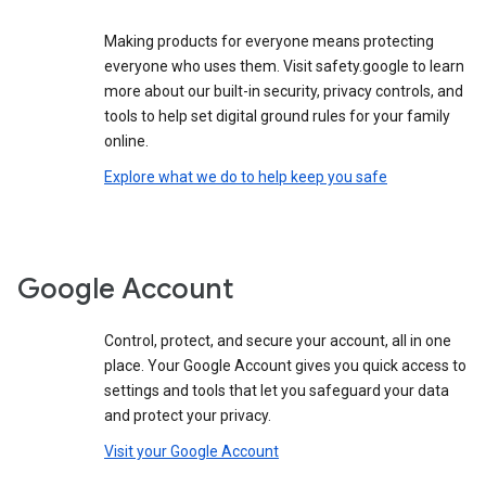
Making products for everyone means protecting
everyone who uses them. Visit safety.google to learn
more about our built-in security, privacy controls, and
tools to help set digital ground rules for your family
online.
Explore what we do to help keep you safe
Google Account
Control, protect, and secure your account, all in one
place. Your Google Account gives you quick access to
settings and tools that let you safeguard your data
and protect your privacy.
Visit your Google Account