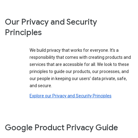
Our Privacy and Security
Principles
We build privacy that works for everyone. It’s a
responsibility that comes with creating products and
services that are accessible for all. We look to these
principles to guide our products, our processes, and
our people in keeping our users’ data private, safe,
and secure.
Explore our Privacy and Security Principles
Google Product Privacy Guide