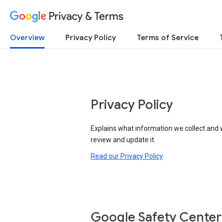
Privacy & Terms
Overview
Privacy Policy
Terms of Service
Privacy Policy
Explains what information we collect and 
review and update it.
Read our Privacy Policy
Google Safety Center