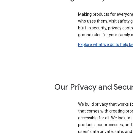
Making products for everyon
who uses them. Visit safety.
built-in security, privacy contr
ground rules for your family o
Explore what we do to help k
Our Privacy and Secur
We build privacy that works for
that comes with creating pro
accessible for all. We look to 
products, our processes, and 
users’ data private, safe, and