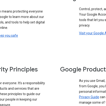
Control, protect, a
e means protecting everyone
Your Google Accou
google to learn more about our
tools that let you
ols, and tools to help set digital
privacy.
nline.
Visit your Google
eep you safe
ity Principles
Google Product
As you use Gmail,
 everyone. It’s a responsibility
from Google, you 
ducts and services that are
personal informat
these principles to guide our
Privacy Guide
can 
our people in keeping our
manage some of th
 secure.