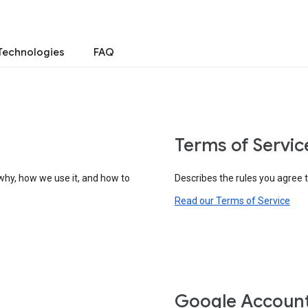
Technologies
FAQ
Terms of Servic
why, how we use it, and how to
Describes the rules you agree 
Read our Terms of Service
Google Accoun