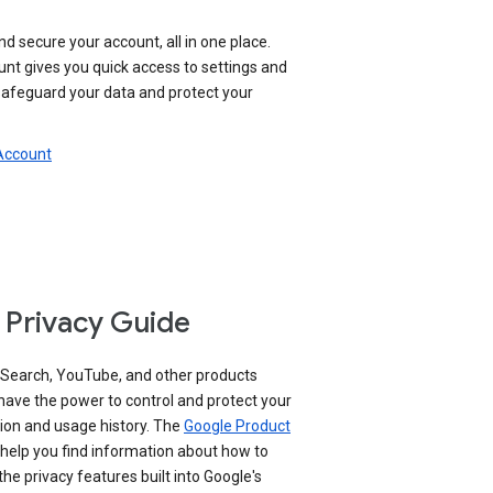
nd secure your account, all in one place.
nt gives you quick access to settings and
 safeguard your data and protect your
 Account
 Privacy Guide
 Search, YouTube, and other products
have the power to control and protect your
ion and usage history. The
Google Product
help you find information about how to
e privacy features built into Google's