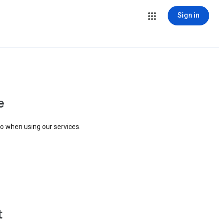
Sign in
e
to when using our services.
t