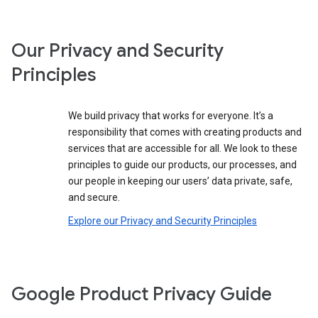
Our Privacy and Security
Principles
We build privacy that works for everyone. It’s a
responsibility that comes with creating products and
services that are accessible for all. We look to these
principles to guide our products, our processes, and
our people in keeping our users’ data private, safe,
and secure.
Explore our Privacy and Security Principles
Google Product Privacy Guide