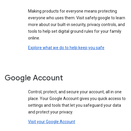
Making products for everyone means protecting
everyone who uses them. Visit safety.google to learn
more about our built-in security, privacy controls, and
tools to help set digital ground rules for your family
online.
Explore what we do to help keep you safe
Google Account
Control, protect, and secure your account, all in one
place. Your Google Account gives you quick access to
settings and tools that let you safeguard your data
and protect your privacy.
Visit your Google Account