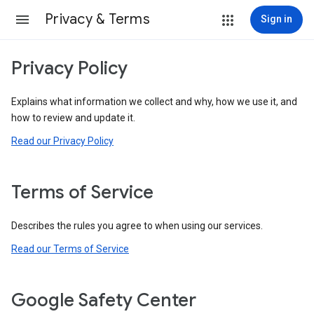
Privacy & Terms
Sign in
Privacy Policy
Explains what information we collect and why, how we use it, and
how to review and update it.
Read our Privacy Policy
Terms of Service
Describes the rules you agree to when using our services.
Read our Terms of Service
Google Safety Center