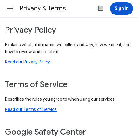
Privacy & Terms
Sign in
Privacy Policy
Explains what information we collect and why, how we use it, and
how to review and update it.
Read our Privacy Policy
Terms of Service
Describes the rules you agree to when using our services.
Read our Terms of Service
Google Safety Center