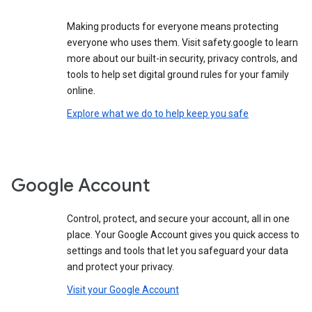
Making products for everyone means protecting
everyone who uses them. Visit safety.google to learn
more about our built-in security, privacy controls, and
tools to help set digital ground rules for your family
online.
Explore what we do to help keep you safe
Google Account
Control, protect, and secure your account, all in one
place. Your Google Account gives you quick access to
settings and tools that let you safeguard your data
and protect your privacy.
Visit your Google Account