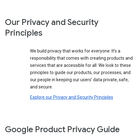
Our Privacy and Security
Principles
We build privacy that works for everyone. It’s a
responsibility that comes with creating products and
services that are accessible for all. We look to these
principles to guide our products, our processes, and
our people in keeping our users’ data private, safe,
and secure.
Explore our Privacy and Security Principles
Google Product Privacy Guide