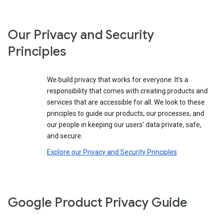
Our Privacy and Security
Principles
We build privacy that works for everyone. It’s a
responsibility that comes with creating products and
services that are accessible for all. We look to these
principles to guide our products, our processes, and
our people in keeping our users’ data private, safe,
and secure.
Explore our Privacy and Security Principles
Google Product Privacy Guide