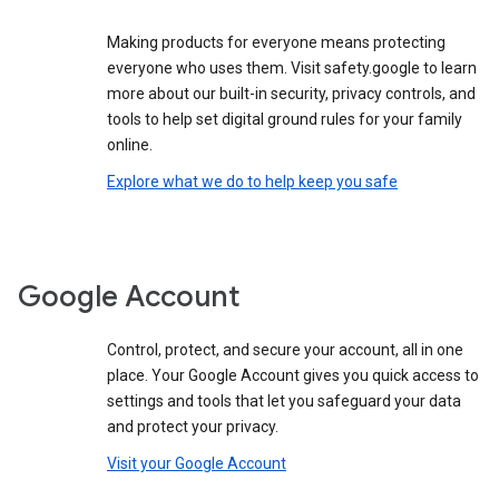
Making products for everyone means protecting
everyone who uses them. Visit safety.google to learn
more about our built-in security, privacy controls, and
tools to help set digital ground rules for your family
online.
Explore what we do to help keep you safe
Google Account
Control, protect, and secure your account, all in one
place. Your Google Account gives you quick access to
settings and tools that let you safeguard your data
and protect your privacy.
Visit your Google Account