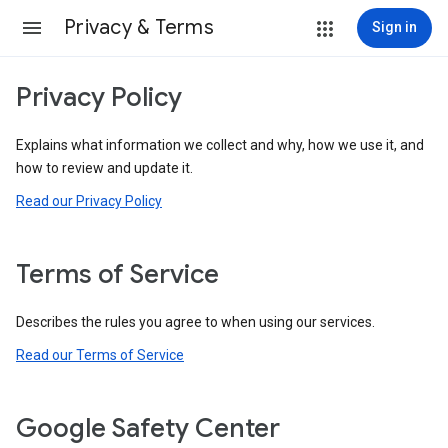
Privacy & Terms
Sign in
Privacy Policy
Explains what information we collect and why, how we use it, and
how to review and update it.
Read our Privacy Policy
Terms of Service
Describes the rules you agree to when using our services.
Read our Terms of Service
Google Safety Center