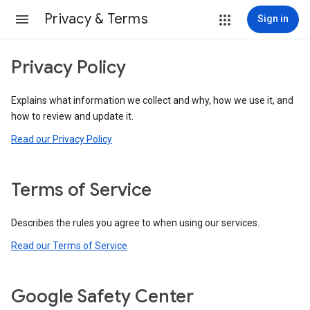
Privacy & Terms
Sign in
Privacy Policy
Explains what information we collect and why, how we use it, and
how to review and update it.
Read our Privacy Policy
Terms of Service
Describes the rules you agree to when using our services.
Read our Terms of Service
Google Safety Center