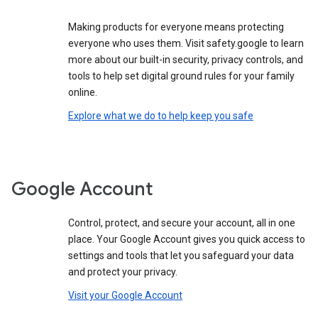
Making products for everyone means protecting
everyone who uses them. Visit safety.google to learn
more about our built-in security, privacy controls, and
tools to help set digital ground rules for your family
online.
Explore what we do to help keep you safe
Google Account
Control, protect, and secure your account, all in one
place. Your Google Account gives you quick access to
settings and tools that let you safeguard your data
and protect your privacy.
Visit your Google Account