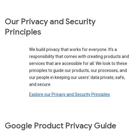
Our Privacy and Security
Principles
We build privacy that works for everyone. It’s a
responsibility that comes with creating products and
services that are accessible for all. We look to these
principles to guide our products, our processes, and
our people in keeping our users’ data private, safe,
and secure.
Explore our Privacy and Security Principles
Google Product Privacy Guide