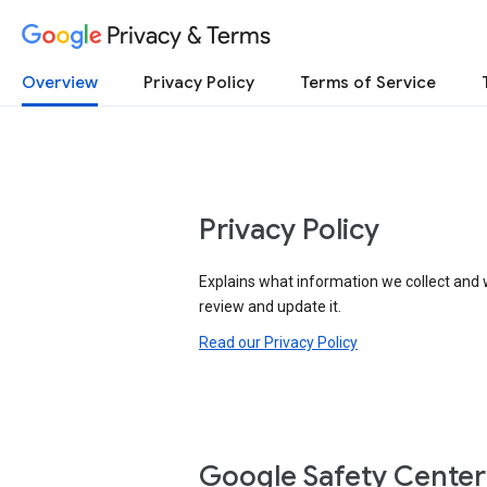
Privacy & Terms
Overview
Privacy Policy
Terms of Service
Privacy Policy
Explains what information we collect and 
review and update it.
Read our Privacy Policy
Google Safety Center