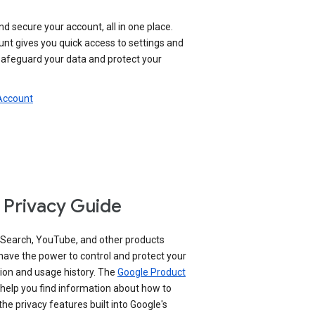
nd secure your account, all in one place.
nt gives you quick access to settings and
 safeguard your data and protect your
 Account
 Privacy Guide
 Search, YouTube, and other products
have the power to control and protect your
ion and usage history. The
Google Product
help you find information about how to
e privacy features built into Google's