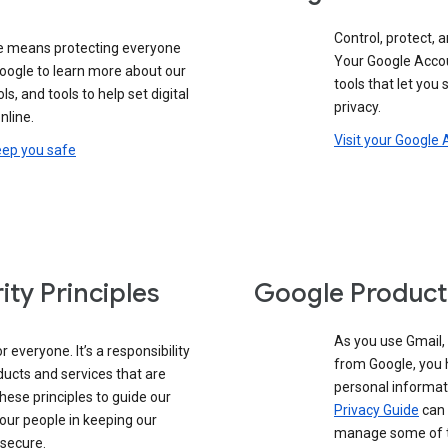
Control, protect, a
e means protecting everyone
Your Google Accou
google to learn more about our
tools that let you
ols, and tools to help set digital
privacy.
nline.
Visit your Google
eep you safe
ity Principles
Google Product
As you use Gmail,
 everyone. It’s a responsibility
from Google, you 
ducts and services that are
personal informat
these principles to guide our
Privacy Guide
can 
our people in keeping our
manage some of th
 secure.