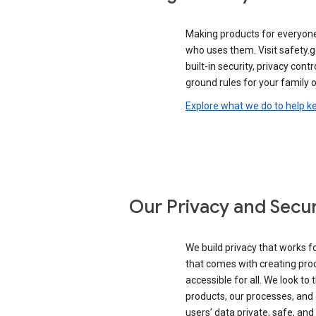
Making products for everyon
who uses them. Visit safety.
built-in security, privacy contr
ground rules for your family o
Explore what we do to help k
Our Privacy and Secur
We build privacy that works for
that comes with creating pro
accessible for all. We look to 
products, our processes, and 
users’ data private, safe, and