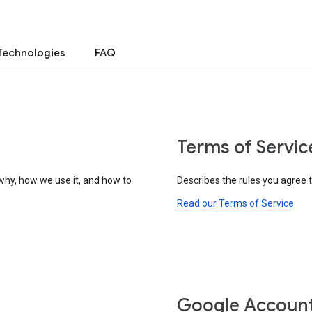
Technologies
FAQ
Terms of Servic
why, how we use it, and how to
Describes the rules you agree 
Read our Terms of Service
Google Accoun