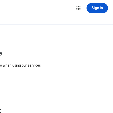
Sign in
e
to when using our services.
t