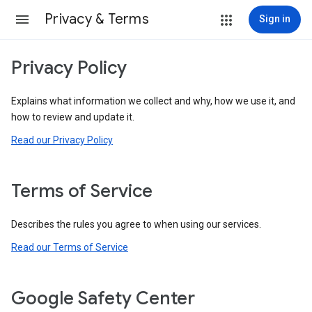
Privacy & Terms
Sign in
Privacy Policy
Explains what information we collect and why, how we use it, and
how to review and update it.
Read our Privacy Policy
Terms of Service
Describes the rules you agree to when using our services.
Read our Terms of Service
Google Safety Center