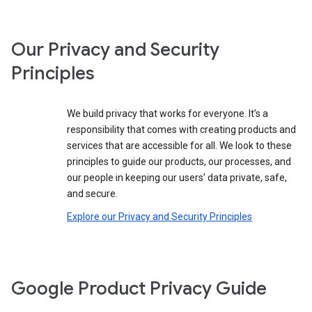
Our Privacy and Security
Principles
We build privacy that works for everyone. It’s a
responsibility that comes with creating products and
services that are accessible for all. We look to these
principles to guide our products, our processes, and
our people in keeping our users’ data private, safe,
and secure.
Explore our Privacy and Security Principles
Google Product Privacy Guide