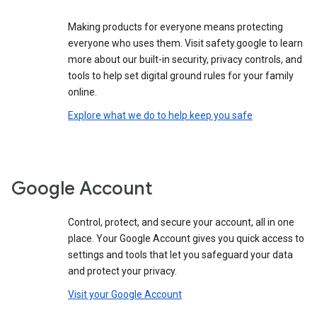
Making products for everyone means protecting
everyone who uses them. Visit safety.google to learn
more about our built-in security, privacy controls, and
tools to help set digital ground rules for your family
online.
Explore what we do to help keep you safe
Google Account
Control, protect, and secure your account, all in one
place. Your Google Account gives you quick access to
settings and tools that let you safeguard your data
and protect your privacy.
Visit your Google Account