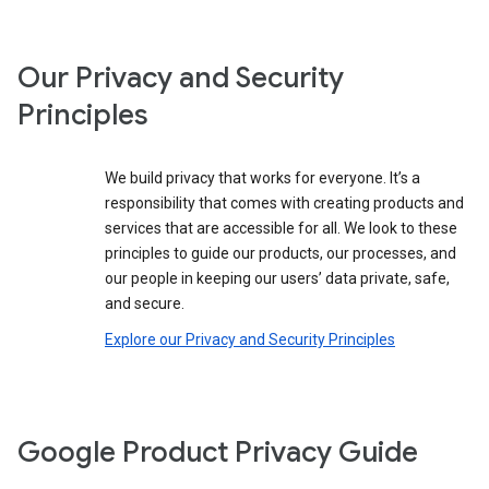
Our Privacy and Security
Principles
We build privacy that works for everyone. It’s a
responsibility that comes with creating products and
services that are accessible for all. We look to these
principles to guide our products, our processes, and
our people in keeping our users’ data private, safe,
and secure.
Explore our Privacy and Security Principles
Google Product Privacy Guide