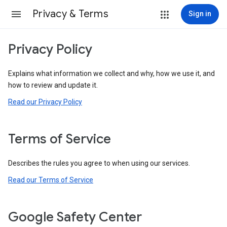
Privacy & Terms
Sign in
Privacy Policy
Explains what information we collect and why, how we use it, and
how to review and update it.
Read our Privacy Policy
Terms of Service
Describes the rules you agree to when using our services.
Read our Terms of Service
Google Safety Center