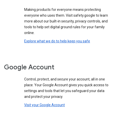
Making products for everyone means protecting
everyone who uses them. Visit safety.google to learn
more about our built-in security, privacy controls, and
tools to help set digital ground rules for your family
online.
Explore what we do to help keep you safe
Google Account
Control, protect, and secure your account, all in one
place. Your Google Account gives you quick access to
settings and tools that let you safeguard your data
and protect your privacy.
Visit your Google Account