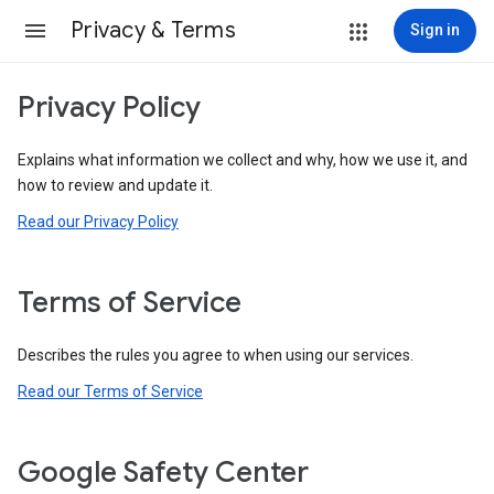
Privacy & Terms
Sign in
Privacy Policy
Explains what information we collect and why, how we use it, and
how to review and update it.
Read our Privacy Policy
Terms of Service
Describes the rules you agree to when using our services.
Read our Terms of Service
Google Safety Center