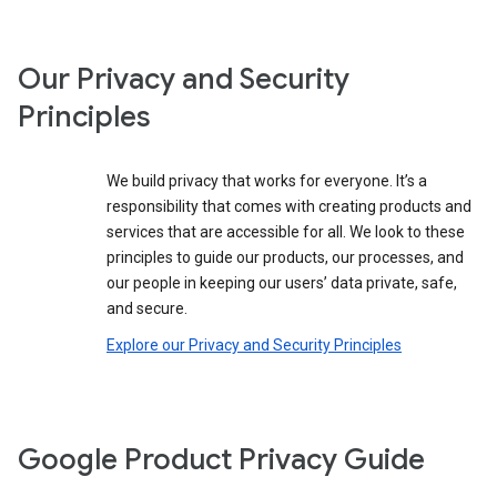
Our Privacy and Security
Principles
We build privacy that works for everyone. It’s a
responsibility that comes with creating products and
services that are accessible for all. We look to these
principles to guide our products, our processes, and
our people in keeping our users’ data private, safe,
and secure.
Explore our Privacy and Security Principles
Google Product Privacy Guide