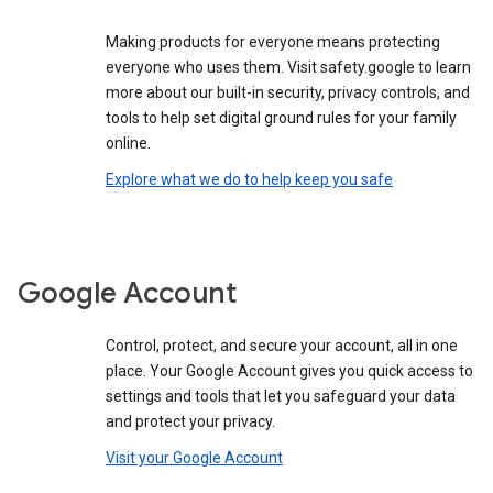
Making products for everyone means protecting
everyone who uses them. Visit safety.google to learn
more about our built-in security, privacy controls, and
tools to help set digital ground rules for your family
online.
Explore what we do to help keep you safe
Google Account
Control, protect, and secure your account, all in one
place. Your Google Account gives you quick access to
settings and tools that let you safeguard your data
and protect your privacy.
Visit your Google Account