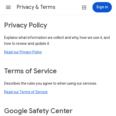
Privacy & Terms
Sign in
Privacy Policy
Explains what information we collect and why, how we use it, and
how to review and update it.
Read our Privacy Policy
Terms of Service
Describes the rules you agree to when using our services.
Read our Terms of Service
Google Safety Center