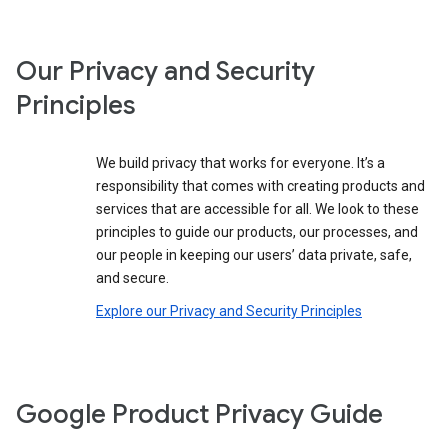
Our Privacy and Security
Principles
We build privacy that works for everyone. It’s a
responsibility that comes with creating products and
services that are accessible for all. We look to these
principles to guide our products, our processes, and
our people in keeping our users’ data private, safe,
and secure.
Explore our Privacy and Security Principles
Google Product Privacy Guide