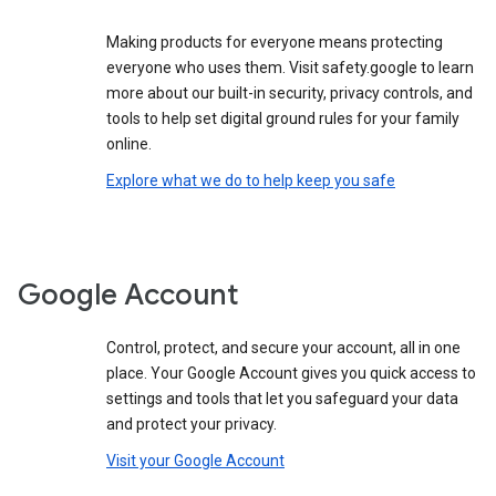
Making products for everyone means protecting
everyone who uses them. Visit safety.google to learn
more about our built-in security, privacy controls, and
tools to help set digital ground rules for your family
online.
Explore what we do to help keep you safe
Google Account
Control, protect, and secure your account, all in one
place. Your Google Account gives you quick access to
settings and tools that let you safeguard your data
and protect your privacy.
Visit your Google Account