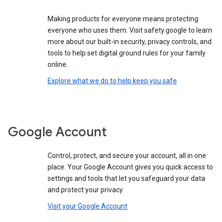
Making products for everyone means protecting
everyone who uses them. Visit safety.google to learn
more about our built-in security, privacy controls, and
tools to help set digital ground rules for your family
online.
Explore what we do to help keep you safe
Google Account
Control, protect, and secure your account, all in one
place. Your Google Account gives you quick access to
settings and tools that let you safeguard your data
and protect your privacy.
Visit your Google Account