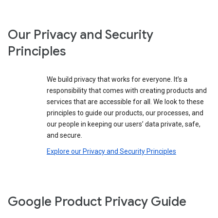
Our Privacy and Security
Principles
We build privacy that works for everyone. It’s a
responsibility that comes with creating products and
services that are accessible for all. We look to these
principles to guide our products, our processes, and
our people in keeping our users’ data private, safe,
and secure.
Explore our Privacy and Security Principles
Google Product Privacy Guide