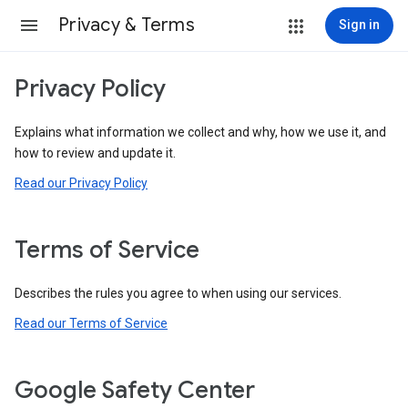
Privacy & Terms
Sign in
Privacy Policy
Explains what information we collect and why, how we use it, and
how to review and update it.
Read our Privacy Policy
Terms of Service
Describes the rules you agree to when using our services.
Read our Terms of Service
Google Safety Center