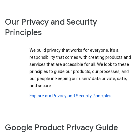
Our Privacy and Security
Principles
We build privacy that works for everyone. It’s a
responsibility that comes with creating products and
services that are accessible for all. We look to these
principles to guide our products, our processes, and
our people in keeping our users’ data private, safe,
and secure.
Explore our Privacy and Security Principles
Google Product Privacy Guide