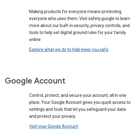
Making products for everyone means protecting
everyone who uses them. Visit safety.google to learn
more about our built-in security, privacy controls, and
tools to help set digital ground rules for your family
online.
Explore what we do to help keep you safe
Google Account
Control, protect, and secure your account, all in one
place. Your Google Account gives you quick access to
settings and tools that let you safeguard your data
and protect your privacy.
Visit your Google Account