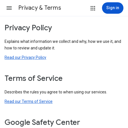
Privacy & Terms
Sign in
Privacy Policy
Explains what information we collect and why, how we use it, and
how to review and update it.
Read our Privacy Policy
Terms of Service
Describes the rules you agree to when using our services.
Read our Terms of Service
Google Safety Center