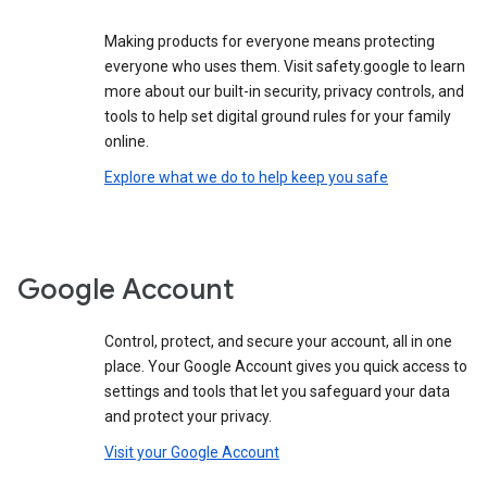
Making products for everyone means protecting
everyone who uses them. Visit safety.google to learn
more about our built-in security, privacy controls, and
tools to help set digital ground rules for your family
online.
Explore what we do to help keep you safe
Google Account
Control, protect, and secure your account, all in one
place. Your Google Account gives you quick access to
settings and tools that let you safeguard your data
and protect your privacy.
Visit your Google Account