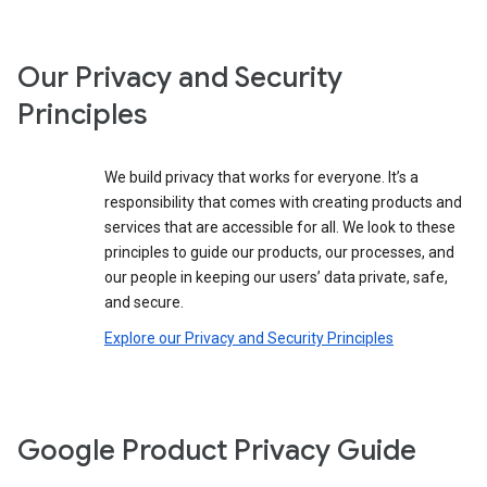
Our Privacy and Security
Principles
We build privacy that works for everyone. It’s a
responsibility that comes with creating products and
services that are accessible for all. We look to these
principles to guide our products, our processes, and
our people in keeping our users’ data private, safe,
and secure.
Explore our Privacy and Security Principles
Google Product Privacy Guide