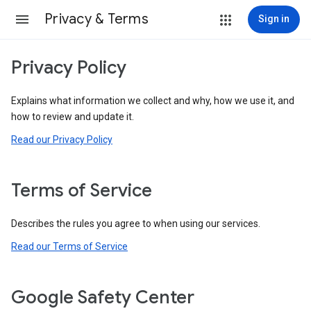
Privacy & Terms
Sign in
Privacy Policy
Explains what information we collect and why, how we use it, and
how to review and update it.
Read our Privacy Policy
Terms of Service
Describes the rules you agree to when using our services.
Read our Terms of Service
Google Safety Center