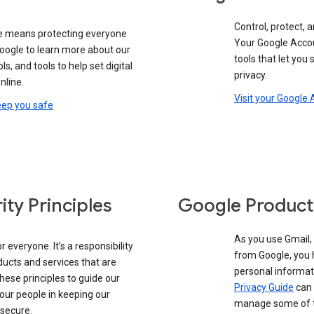
Control, protect, a
e means protecting everyone
Your Google Accou
google to learn more about our
tools that let you
ols, and tools to help set digital
privacy.
nline.
Visit your Google
eep you safe
ity Principles
Google Product
As you use Gmail,
 everyone. It’s a responsibility
from Google, you 
ducts and services that are
personal informat
these principles to guide our
Privacy Guide
can 
our people in keeping our
manage some of th
 secure.