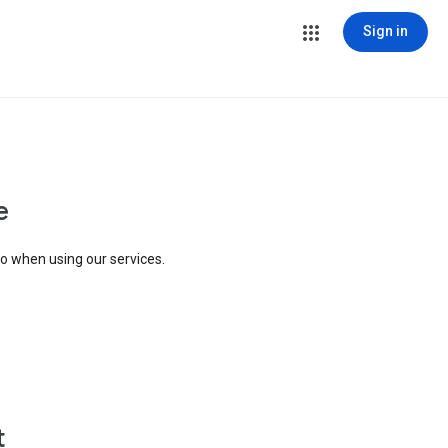
Sign in
e
to when using our services.
t