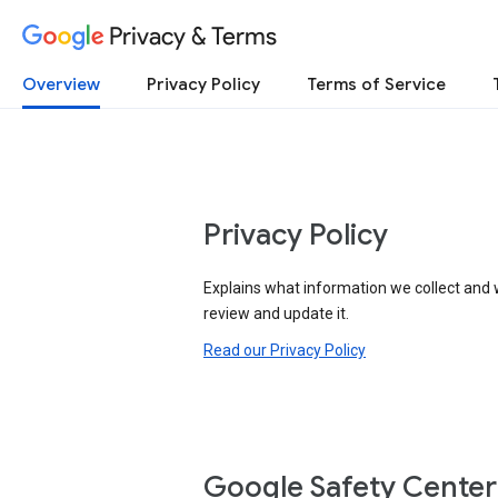
Privacy & Terms
Overview
Privacy Policy
Terms of Service
Privacy Policy
Explains what information we collect and 
review and update it.
Read our Privacy Policy
Google Safety Center