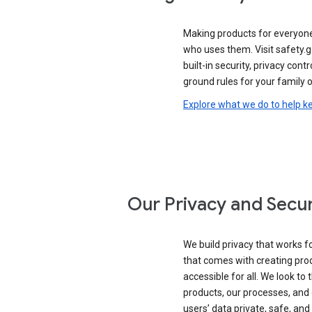
Making products for everyon
who uses them. Visit safety.
built-in security, privacy contr
ground rules for your family o
Explore what we do to help k
Our Privacy and Secur
We build privacy that works for
that comes with creating pro
accessible for all. We look to 
products, our processes, and 
users’ data private, safe, and