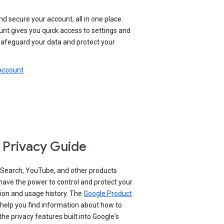
nd secure your account, all in one place.
nt gives you quick access to settings and
 safeguard your data and protect your
 Account
 Privacy Guide
 Search, YouTube, and other products
have the power to control and protect your
ion and usage history. The
Google Product
help you find information about how to
e privacy features built into Google's