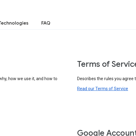
Technologies
FAQ
Terms of Servic
why, how we use it, and how to
Describes the rules you agree 
Read our Terms of Service
Google Accoun