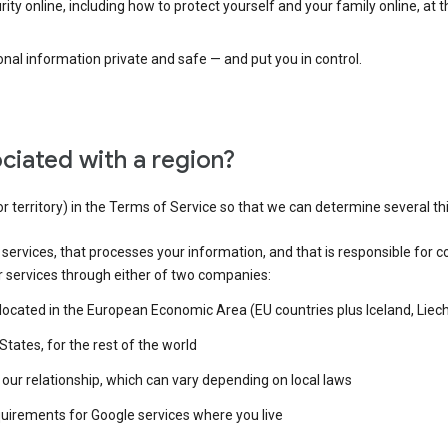
ty online, including how to protect yourself and your family online, at 
al information private and safe — and put you in control.
ciated with a region?
or territory) in the Terms of Service so that we can determine several th
e services, that processes your information, and that is responsible for c
r services through either of two companies:
e located in the European Economic Area (EU countries plus Iceland, Lie
States, for the rest of the world
our relationship, which can vary depending on local laws
quirements for Google services where you live