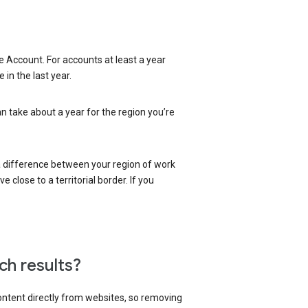
 Account. For accounts at least a year
in the last year.
an take about a year for the region you’re
 a difference between your region of work
close to a territorial border. If you
ch results?
content directly from websites, so removing