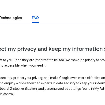
Technologies
FAQ
ct my privacy and keep my information 
 to you – and they are important to us, too. We make it a priority to pro
and accessible when you need it.
 security, protect your privacy, and make Google even more effective an
, and employ world-renowned experts in data security to keep your inform
hboard, 2-step verification, and personalized ad settings found in My Ad
n control.