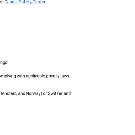
the
Google Safety Center
.
ings:
omplying with applicable privacy laws.
chtenstein, and Norway) or Switzerland