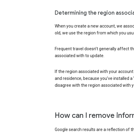
Determining the region associ
When you create a new account, we associ
old, we use the region from which you usua
Frequent travel doesn’t generally affect th
associated with to update.
If the region associated with your account
and residence, because you’ve installed a V
disagree with the region associated with 
How can I remove infor
Google search results are a reflection of 