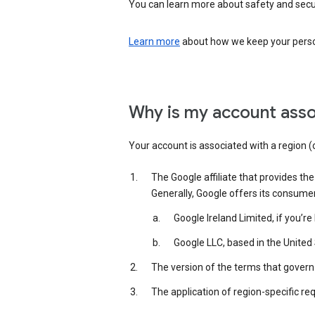
You can learn more about safety and securi
Learn more
about how we keep your person
Why is my account asso
Your account is associated with a region (
The Google affiliate that provides th
Generally, Google offers its consume
Google Ireland Limited, if you’r
Google LLC, based in the United 
The version of the terms that govern 
The application of region-specific re