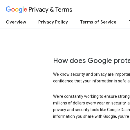
Privacy & Terms
Overview
Privacy Policy
Terms of Service
How does Google prote
We know security and privacy are important
confidence that your information is safe 
We’re constantly working to ensure strong
millions of dollars every year on security
privacy and security tools like Google Das
information you share with Google, you’re i