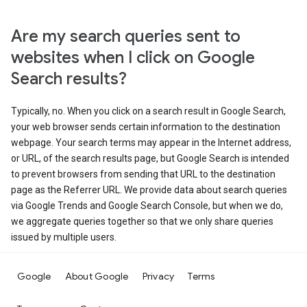
Are my search queries sent to
websites when I click on Google
Search results?
Typically, no. When you click on a search result in Google Search,
your web browser sends certain information to the destination
webpage. Your search terms may appear in the Internet address,
or URL, of the search results page, but Google Search is intended
to prevent browsers from sending that URL to the destination
page as the Referrer URL. We provide data about search queries
via Google Trends and Google Search Console, but when we do,
we aggregate queries together so that we only share queries
issued by multiple users.
Google
About Google
Privacy
Terms