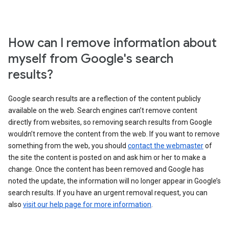
How can I remove information about
myself from Google's search
results?
Google search results are a reflection of the content publicly
available on the web. Search engines can’t remove content
directly from websites, so removing search results from Google
wouldn’t remove the content from the web. If you want to remove
something from the web, you should
contact the webmaster
of
the site the content is posted on and ask him or her to make a
change. Once the content has been removed and Google has
noted the update, the information will no longer appear in Google’s
search results. If you have an urgent removal request, you can
also
visit our help page for more information
.