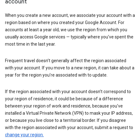
account
When you create a new account, we associate your account with a
region based on where you created your Google Account. For
accounts at least a year old, we use the region from which you
usually access Google services — typically where you’ve spent the
most time in the last year.
Frequent travel doesn’t generally affect the region associated
with your account. If you move to a new region, it can take about a
year for the region you’re associated with to update.
If the region associated with your account doesn’t correspond to
your region of residence, it could be because of a difference
between your region of work and residence, because you’ve
installed a Virtual Private Network (VPN) to mask your IP address,
or because you live close to a territorial border. If you disagree
with the region associated with your account, submit a request to
change your region.