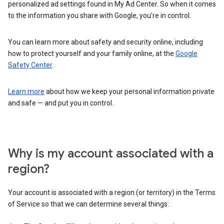
personalized ad settings found in My Ad Center. So when it comes
to the information you share with Google, you’re in control.
You can learn more about safety and security online, including
how to protect yourself and your family online, at the
Google
Safety Center
.
Learn more
about how we keep your personal information private
and safe — and put you in control.
Why is my account associated with a
region?
Your account is associated with a region (or territory) in the Terms
of Service so that we can determine several things: