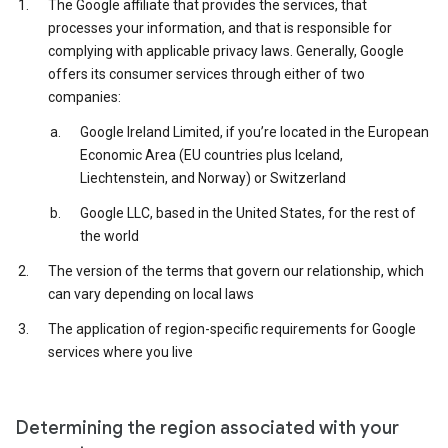
The Google affiliate that provides the services, that
processes your information, and that is responsible for
complying with applicable privacy laws. Generally, Google
offers its consumer services through either of two
companies:
Google Ireland Limited, if you’re located in the European
Economic Area (EU countries plus Iceland,
Liechtenstein, and Norway) or Switzerland
Google LLC, based in the United States, for the rest of
the world
The version of the terms that govern our relationship, which
can vary depending on local laws
The application of region-specific requirements for Google
services where you live
Determining the region associated with your