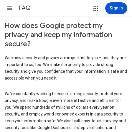
FAQ
Sign in
How does Google protect my
privacy and keep my information
secure?
We know security and privacy are important to you – and they are
important to us, too. We make it a priority to provide strong
security and give you confidence that your information is safe and
accessible when you need it.
We’re constantly working to ensure strong security, protect your
privacy, and make Google even more effective and efficient for
you. We spend hundreds of millions of dollars every year on
security, and employ world-renowned experts in data security to
keep your information safe. We also built easy-to-use privacy and
security tools like Google Dashboard, 2-step verification, and