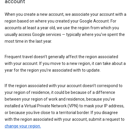
account
When you create a new account, we associate your account with a
region based on where you created your Google Account. For
accounts at least a year old, we use the region from which you
usually access Google services — typically where you’ve spent the
most time in the last year.
Frequent travel doesn’t generally affect the region associated
with your account. If you move to a new region, it can take about a
year for the region you’re associated with to update.
If the region associated with your account doesn’t correspond to
your region of residence, it could be because of a difference
between your region of work and residence, because you’ve
installed a Virtual Private Network (VPN) to mask your IP address,
or because you live close to a territorial border. If you disagree
with the region associated with your account, submit a request to
change your region.