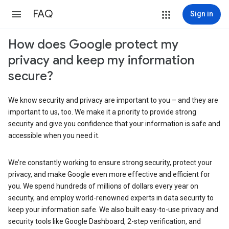
FAQ
Sign in
How does Google protect my
privacy and keep my information
secure?
We know security and privacy are important to you – and they are
important to us, too. We make it a priority to provide strong
security and give you confidence that your information is safe and
accessible when you need it.
We’re constantly working to ensure strong security, protect your
privacy, and make Google even more effective and efficient for
you. We spend hundreds of millions of dollars every year on
security, and employ world-renowned experts in data security to
keep your information safe. We also built easy-to-use privacy and
security tools like Google Dashboard, 2-step verification, and