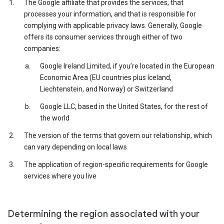
The Google affiliate that provides the services, that
processes your information, and that is responsible for
complying with applicable privacy laws. Generally, Google
offers its consumer services through either of two
companies:
Google Ireland Limited, if you’re located in the European
Economic Area (EU countries plus Iceland,
Liechtenstein, and Norway) or Switzerland
Google LLC, based in the United States, for the rest of
the world
The version of the terms that govern our relationship, which
can vary depending on local laws
The application of region-specific requirements for Google
services where you live
Determining the region associated with your