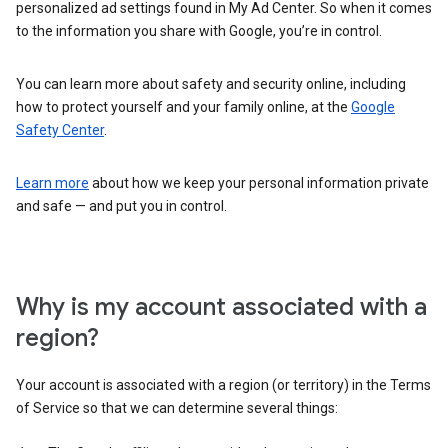
personalized ad settings found in My Ad Center. So when it comes
to the information you share with Google, you’re in control.
You can learn more about safety and security online, including
how to protect yourself and your family online, at the
Google
Safety Center
.
Learn more
about how we keep your personal information private
and safe — and put you in control.
Why is my account associated with a
region?
Your account is associated with a region (or territory) in the Terms
of Service so that we can determine several things: