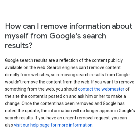
How can I remove information about
myself from Google's search
results?
Google search results are a reflection of the content publicly
available on the web. Search engines can’t remove content
directly from websites, so removing search results from Google
wouldn’t remove the content from the web. If you want to remove
something from the web, you should
contact the webmaster
of
the site the content is posted on and ask him or her to make a
change. Once the content has been removed and Google has
noted the update, the information will no longer appear in Google’s
search results. If you have an urgent removal request, you can
also
visit our help page for more information
.