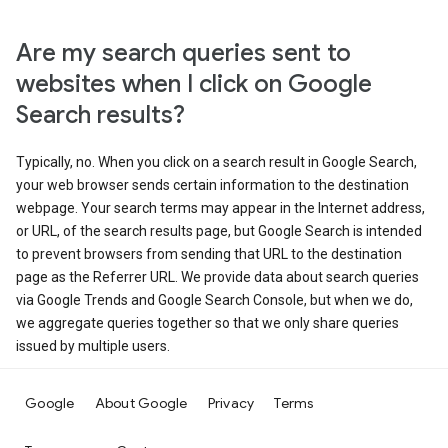
Are my search queries sent to
websites when I click on Google
Search results?
Typically, no. When you click on a search result in Google Search,
your web browser sends certain information to the destination
webpage. Your search terms may appear in the Internet address,
or URL, of the search results page, but Google Search is intended
to prevent browsers from sending that URL to the destination
page as the Referrer URL. We provide data about search queries
via Google Trends and Google Search Console, but when we do,
we aggregate queries together so that we only share queries
issued by multiple users.
Google
About Google
Privacy
Terms