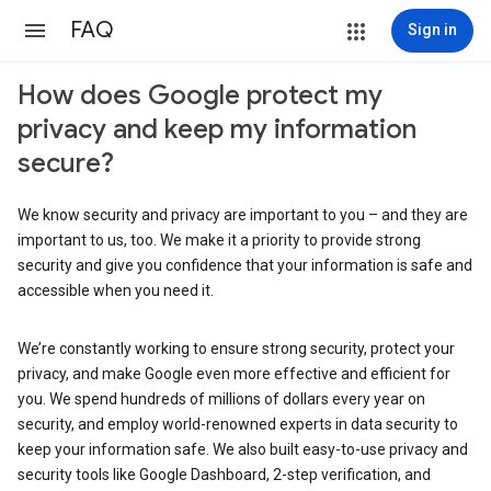
FAQ
Sign in
How does Google protect my
privacy and keep my information
secure?
We know security and privacy are important to you – and they are
important to us, too. We make it a priority to provide strong
security and give you confidence that your information is safe and
accessible when you need it.
We’re constantly working to ensure strong security, protect your
privacy, and make Google even more effective and efficient for
you. We spend hundreds of millions of dollars every year on
security, and employ world-renowned experts in data security to
keep your information safe. We also built easy-to-use privacy and
security tools like Google Dashboard, 2-step verification, and