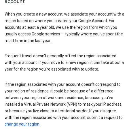
account
When you create a new account, we associate your account with a
region based on where you created your Google Account. For
accounts at least a year old, we use the region from which you
usually access Google services — typically where you’ve spent the
most time in the last year.
Frequent travel doesn’t generally affect the region associated
with your account. If you move to a new region, it can take about a
year for the region you’re associated with to update.
If the region associated with your account doesn’t correspond to
your region of residence, it could be because of a difference
between your region of work and residence, because you’ve
installed a Virtual Private Network (VPN) to mask your IP address,
or because you live close to a territorial border. If you disagree
with the region associated with your account, submit a request to
change your region.