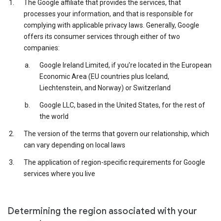
The Google affiliate that provides the services, that
processes your information, and that is responsible for
complying with applicable privacy laws. Generally, Google
offers its consumer services through either of two
companies:
Google Ireland Limited, if you’re located in the European
Economic Area (EU countries plus Iceland,
Liechtenstein, and Norway) or Switzerland
Google LLC, based in the United States, for the rest of
the world
The version of the terms that govern our relationship, which
can vary depending on local laws
The application of region-specific requirements for Google
services where you live
Determining the region associated with your