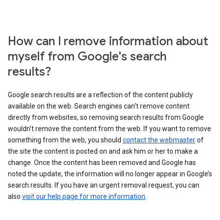
How can I remove information about
myself from Google's search
results?
Google search results are a reflection of the content publicly
available on the web. Search engines can’t remove content
directly from websites, so removing search results from Google
wouldn’t remove the content from the web. If you want to remove
something from the web, you should
contact the webmaster
of
the site the content is posted on and ask him or her to make a
change. Once the content has been removed and Google has
noted the update, the information will no longer appear in Google’s
search results. If you have an urgent removal request, you can
also
visit our help page for more information
.