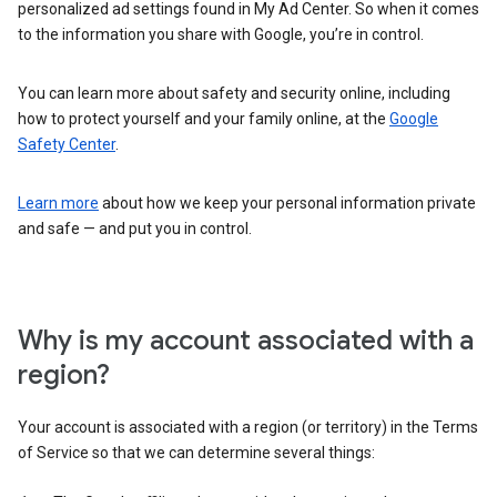
personalized ad settings found in My Ad Center. So when it comes
to the information you share with Google, you’re in control.
You can learn more about safety and security online, including
how to protect yourself and your family online, at the
Google
Safety Center
.
Learn more
about how we keep your personal information private
and safe — and put you in control.
Why is my account associated with a
region?
Your account is associated with a region (or territory) in the Terms
of Service so that we can determine several things: