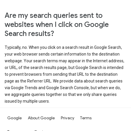
Are my search queries sent to
websites when I click on Google
Search results?
Typically, no. When you click on a search result in Google Search,
your web browser sends certain information to the destination
webpage. Your search terms may appear in the Internet address,
or URL, of the search results page, but Google Search is intended
to prevent browsers from sending that URL to the destination
page as the Referrer URL. We provide data about search queries
via Google Trends and Google Search Console, but when we do,
we aggregate queries together so that we only share queries
issued by multiple users.
Google
About Google
Privacy
Terms