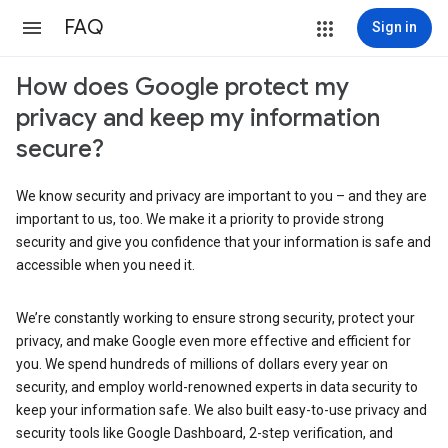
FAQ
Sign in
How does Google protect my
privacy and keep my information
secure?
We know security and privacy are important to you – and they are
important to us, too. We make it a priority to provide strong
security and give you confidence that your information is safe and
accessible when you need it.
We’re constantly working to ensure strong security, protect your
privacy, and make Google even more effective and efficient for
you. We spend hundreds of millions of dollars every year on
security, and employ world-renowned experts in data security to
keep your information safe. We also built easy-to-use privacy and
security tools like Google Dashboard, 2-step verification, and