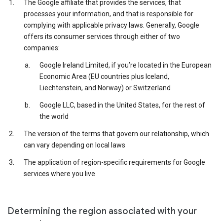
The Google affiliate that provides the services, that
processes your information, and that is responsible for
complying with applicable privacy laws. Generally, Google
offers its consumer services through either of two
companies:
Google Ireland Limited, if you’re located in the European
Economic Area (EU countries plus Iceland,
Liechtenstein, and Norway) or Switzerland
Google LLC, based in the United States, for the rest of
the world
The version of the terms that govern our relationship, which
can vary depending on local laws
The application of region-specific requirements for Google
services where you live
Determining the region associated with your