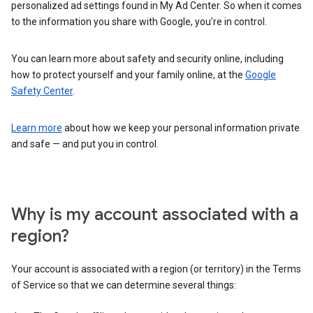
personalized ad settings found in My Ad Center. So when it comes
to the information you share with Google, you’re in control.
You can learn more about safety and security online, including
how to protect yourself and your family online, at the
Google
Safety Center
.
Learn more
about how we keep your personal information private
and safe — and put you in control.
Why is my account associated with a
region?
Your account is associated with a region (or territory) in the Terms
of Service so that we can determine several things: