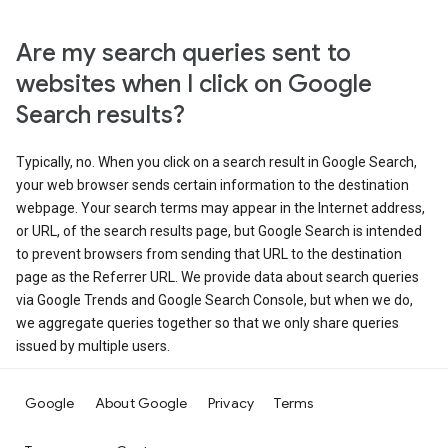
Are my search queries sent to
websites when I click on Google
Search results?
Typically, no. When you click on a search result in Google Search,
your web browser sends certain information to the destination
webpage. Your search terms may appear in the Internet address,
or URL, of the search results page, but Google Search is intended
to prevent browsers from sending that URL to the destination
page as the Referrer URL. We provide data about search queries
via Google Trends and Google Search Console, but when we do,
we aggregate queries together so that we only share queries
issued by multiple users.
Google
About Google
Privacy
Terms