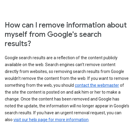
How can I remove information about
myself from Google's search
results?
Google search results are a reflection of the content publicly
available on the web. Search engines can’t remove content
directly from websites, so removing search results from Google
wouldn’t remove the content from the web. If you want to remove
something from the web, you should
contact the webmaster
of
the site the content is posted on and ask him or her to make a
change. Once the content has been removed and Google has
noted the update, the information will no longer appear in Google’s
search results. If you have an urgent removal request, you can
also
visit our help page for more information
.