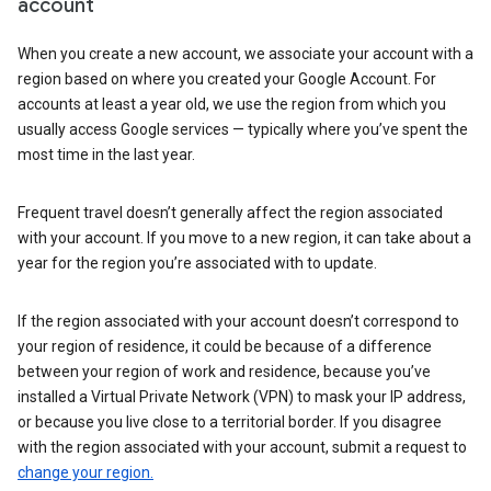
account
When you create a new account, we associate your account with a
region based on where you created your Google Account. For
accounts at least a year old, we use the region from which you
usually access Google services — typically where you’ve spent the
most time in the last year.
Frequent travel doesn’t generally affect the region associated
with your account. If you move to a new region, it can take about a
year for the region you’re associated with to update.
If the region associated with your account doesn’t correspond to
your region of residence, it could be because of a difference
between your region of work and residence, because you’ve
installed a Virtual Private Network (VPN) to mask your IP address,
or because you live close to a territorial border. If you disagree
with the region associated with your account, submit a request to
change your region.