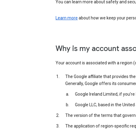
You can learn more about safety and securi
Learn more
about how we keep your person
Why is my account asso
Your account is associated with a region (
The Google affiliate that provides th
Generally, Google offers its consume
Google Ireland Limited, if you’r
Google LLC, based in the United 
The version of the terms that govern 
The application of region-specific re