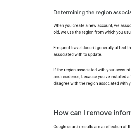
Determining the region associ
When you create a new account, we associ
old, we use the region from which you usua
Frequent travel doesn’t generally affect th
associated with to update.
If the region associated with your account
and residence, because you’ve installed a V
disagree with the region associated with 
How can I remove infor
Google search results are a reflection of 