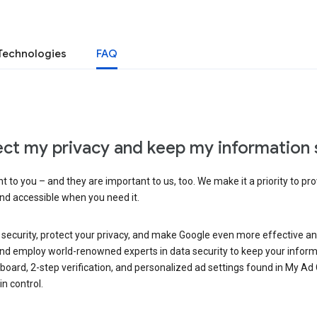
Technologies
FAQ
ct my privacy and keep my information 
 to you – and they are important to us, too. We make it a priority to pro
and accessible when you need it.
 security, protect your privacy, and make Google even more effective an
, and employ world-renowned experts in data security to keep your inform
hboard, 2-step verification, and personalized ad settings found in My Ad
n control.