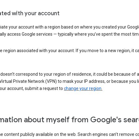
ated with your account
ate your account with a region based on where you created your Google
lly access Google services — typically where you’ve spent the most time 
e region associated with your account. If you move to a new region, it c
 doesn’t correspond to your region of residence, it could be because of
irtual Private Network (VPN) to mask your IP address, or because you live 
your account, submit a request to
change your region.
mation about myself from Google's sear
the content publicly available on the web. Search engines can’t remove 