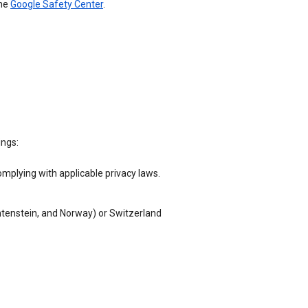
the
Google Safety Center
.
ings:
omplying with applicable privacy laws.
chtenstein, and Norway) or Switzerland