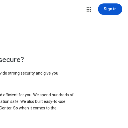
Sign in
secure?
vide strong security and give you
d efficient for you. We spend hundreds of
ation safe. We also built easy-to-use
 Center. So when it comes to the