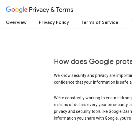
Privacy & Terms
Overview
Privacy Policy
Terms of Service
How does Google prote
We know security and privacy are important
confidence that your information is safe 
We’re constantly working to ensure strong
millions of dollars every year on security
privacy and security tools like Google Das
information you share with Google, you’re i