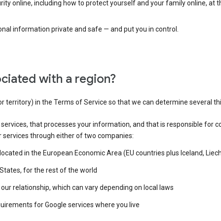
ty online, including how to protect yourself and your family online, at 
al information private and safe — and put you in control.
ciated with a region?
or territory) in the Terms of Service so that we can determine several th
e services, that processes your information, and that is responsible for c
r services through either of two companies:
e located in the European Economic Area (EU countries plus Iceland, Lie
States, for the rest of the world
our relationship, which can vary depending on local laws
quirements for Google services where you live