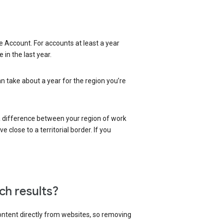
 Account. For accounts at least a year
in the last year.
an take about a year for the region you’re
 a difference between your region of work
close to a territorial border. If you
ch results?
content directly from websites, so removing