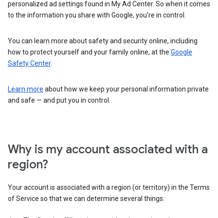
personalized ad settings found in My Ad Center. So when it comes
to the information you share with Google, you’re in control.
You can learn more about safety and security online, including
how to protect yourself and your family online, at the
Google
Safety Center
.
Learn more
about how we keep your personal information private
and safe — and put you in control.
Why is my account associated with a
region?
Your account is associated with a region (or territory) in the Terms
of Service so that we can determine several things: