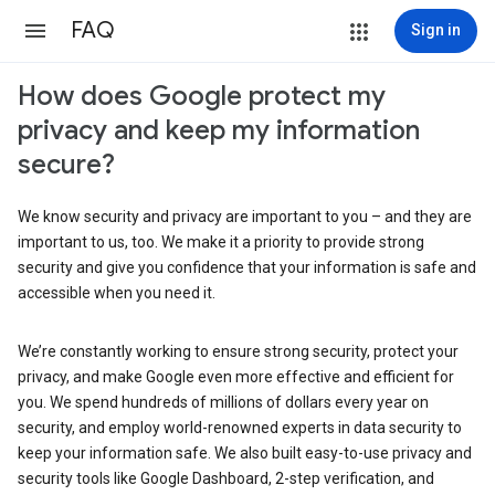
FAQ
Sign in
How does Google protect my
privacy and keep my information
secure?
We know security and privacy are important to you – and they are
important to us, too. We make it a priority to provide strong
security and give you confidence that your information is safe and
accessible when you need it.
We’re constantly working to ensure strong security, protect your
privacy, and make Google even more effective and efficient for
you. We spend hundreds of millions of dollars every year on
security, and employ world-renowned experts in data security to
keep your information safe. We also built easy-to-use privacy and
security tools like Google Dashboard, 2-step verification, and