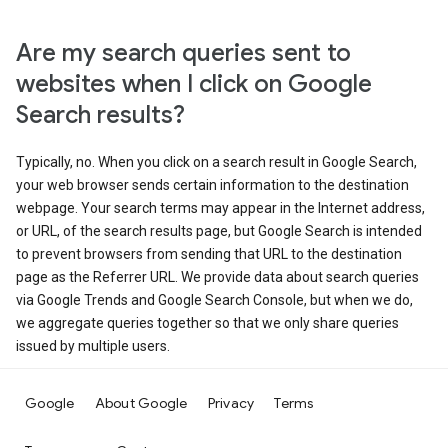
Are my search queries sent to
websites when I click on Google
Search results?
Typically, no. When you click on a search result in Google Search,
your web browser sends certain information to the destination
webpage. Your search terms may appear in the Internet address,
or URL, of the search results page, but Google Search is intended
to prevent browsers from sending that URL to the destination
page as the Referrer URL. We provide data about search queries
via Google Trends and Google Search Console, but when we do,
we aggregate queries together so that we only share queries
issued by multiple users.
Google
About Google
Privacy
Terms