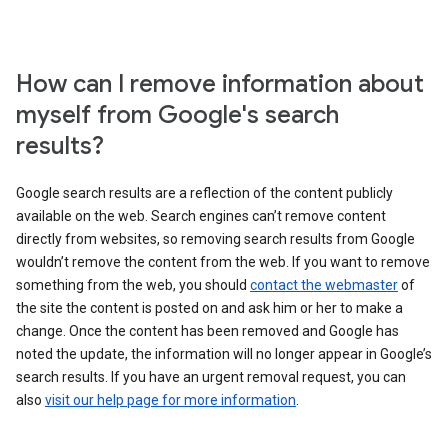
How can I remove information about
myself from Google's search
results?
Google search results are a reflection of the content publicly
available on the web. Search engines can’t remove content
directly from websites, so removing search results from Google
wouldn’t remove the content from the web. If you want to remove
something from the web, you should
contact the webmaster
of
the site the content is posted on and ask him or her to make a
change. Once the content has been removed and Google has
noted the update, the information will no longer appear in Google’s
search results. If you have an urgent removal request, you can
also
visit our help page for more information
.