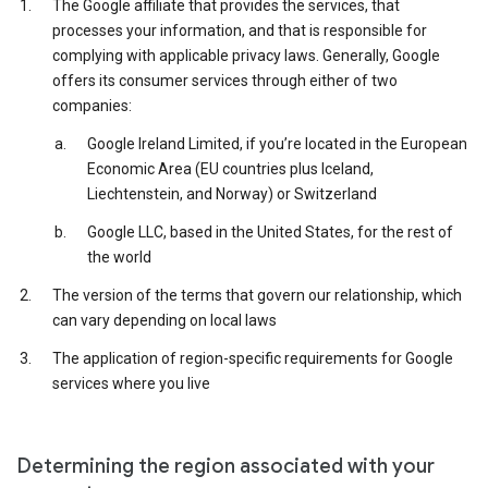
The Google affiliate that provides the services, that
processes your information, and that is responsible for
complying with applicable privacy laws. Generally, Google
offers its consumer services through either of two
companies:
Google Ireland Limited, if you’re located in the European
Economic Area (EU countries plus Iceland,
Liechtenstein, and Norway) or Switzerland
Google LLC, based in the United States, for the rest of
the world
The version of the terms that govern our relationship, which
can vary depending on local laws
The application of region-specific requirements for Google
services where you live
Determining the region associated with your