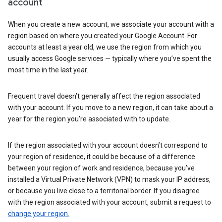
account
When you create a new account, we associate your account with a
region based on where you created your Google Account. For
accounts at least a year old, we use the region from which you
usually access Google services — typically where you’ve spent the
most time in the last year.
Frequent travel doesn’t generally affect the region associated
with your account. If you move to a new region, it can take about a
year for the region you’re associated with to update.
If the region associated with your account doesn’t correspond to
your region of residence, it could be because of a difference
between your region of work and residence, because you’ve
installed a Virtual Private Network (VPN) to mask your IP address,
or because you live close to a territorial border. If you disagree
with the region associated with your account, submit a request to
change your region.