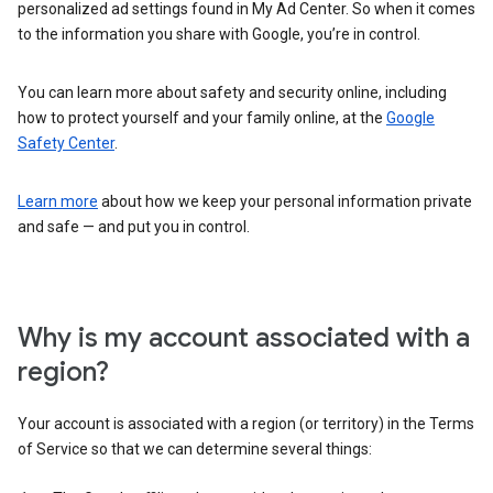
personalized ad settings found in My Ad Center. So when it comes
to the information you share with Google, you’re in control.
You can learn more about safety and security online, including
how to protect yourself and your family online, at the
Google
Safety Center
.
Learn more
about how we keep your personal information private
and safe — and put you in control.
Why is my account associated with a
region?
Your account is associated with a region (or territory) in the Terms
of Service so that we can determine several things: