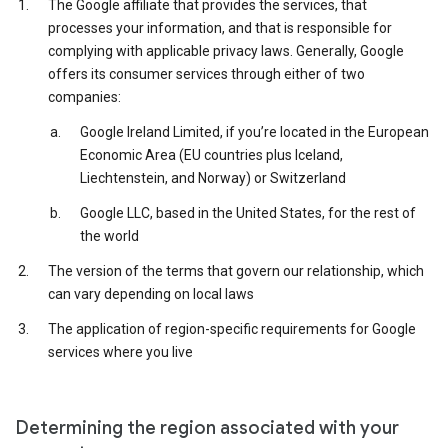
The Google affiliate that provides the services, that
processes your information, and that is responsible for
complying with applicable privacy laws. Generally, Google
offers its consumer services through either of two
companies:
Google Ireland Limited, if you’re located in the European
Economic Area (EU countries plus Iceland,
Liechtenstein, and Norway) or Switzerland
Google LLC, based in the United States, for the rest of
the world
The version of the terms that govern our relationship, which
can vary depending on local laws
The application of region-specific requirements for Google
services where you live
Determining the region associated with your