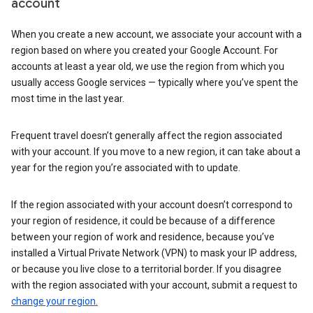
account
When you create a new account, we associate your account with a
region based on where you created your Google Account. For
accounts at least a year old, we use the region from which you
usually access Google services — typically where you’ve spent the
most time in the last year.
Frequent travel doesn’t generally affect the region associated
with your account. If you move to a new region, it can take about a
year for the region you’re associated with to update.
If the region associated with your account doesn’t correspond to
your region of residence, it could be because of a difference
between your region of work and residence, because you’ve
installed a Virtual Private Network (VPN) to mask your IP address,
or because you live close to a territorial border. If you disagree
with the region associated with your account, submit a request to
change your region.