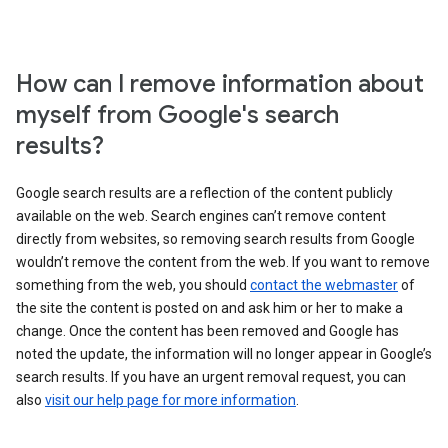
How can I remove information about
myself from Google's search
results?
Google search results are a reflection of the content publicly
available on the web. Search engines can’t remove content
directly from websites, so removing search results from Google
wouldn’t remove the content from the web. If you want to remove
something from the web, you should
contact the webmaster
of
the site the content is posted on and ask him or her to make a
change. Once the content has been removed and Google has
noted the update, the information will no longer appear in Google’s
search results. If you have an urgent removal request, you can
also
visit our help page for more information
.