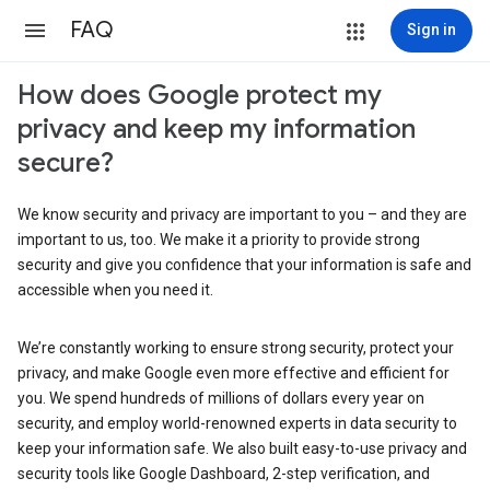
FAQ
Sign in
How does Google protect my
privacy and keep my information
secure?
We know security and privacy are important to you – and they are
important to us, too. We make it a priority to provide strong
security and give you confidence that your information is safe and
accessible when you need it.
We’re constantly working to ensure strong security, protect your
privacy, and make Google even more effective and efficient for
you. We spend hundreds of millions of dollars every year on
security, and employ world-renowned experts in data security to
keep your information safe. We also built easy-to-use privacy and
security tools like Google Dashboard, 2-step verification, and