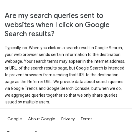
Are my search queries sent to
websites when I click on Google
Search results?
Typically, no. When you click on a search result in Google Search,
your web browser sends certain information to the destination
webpage. Your search terms may appear in the Internet address,
or URL, of the search results page, but Google Search is intended
to prevent browsers from sending that URL to the destination
page as the Referrer URL. We provide data about search queries
via Google Trends and Google Search Console, but when we do,
we aggregate queries together so that we only share queries
issued by multiple users.
Google
About Google
Privacy
Terms