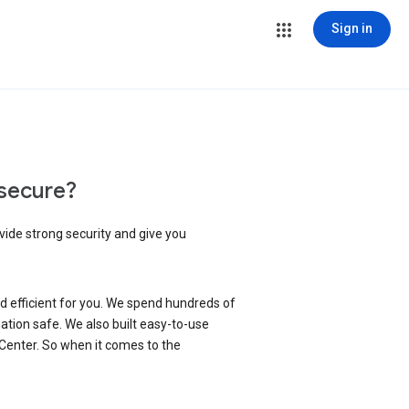
Sign in
secure?
vide strong security and give you
d efficient for you. We spend hundreds of
ation safe. We also built easy-to-use
 Center. So when it comes to the