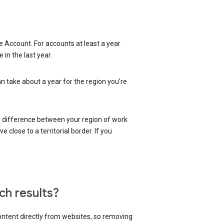
 Account. For accounts at least a year
in the last year.
an take about a year for the region you’re
 a difference between your region of work
close to a territorial border. If you
ch results?
content directly from websites, so removing