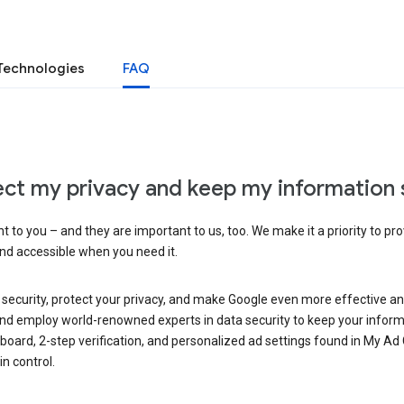
Technologies
FAQ
ct my privacy and keep my information 
 to you – and they are important to us, too. We make it a priority to pro
and accessible when you need it.
 security, protect your privacy, and make Google even more effective an
, and employ world-renowned experts in data security to keep your inform
hboard, 2-step verification, and personalized ad settings found in My Ad
n control.