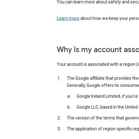
You can learn more about safety and securi
Learn more
about how we keep your person
Why is my account asso
Your account is associated with a region (
The Google affiliate that provides th
Generally, Google offers its consume
Google Ireland Limited, if you’r
Google LLC, based in the United 
The version of the terms that govern 
The application of region-specific re