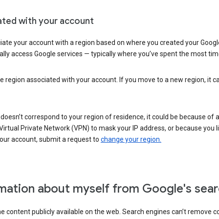
ated with your account
ate your account with a region based on where you created your Google
lly access Google services — typically where you’ve spent the most time 
e region associated with your account. If you move to a new region, it c
 doesn’t correspond to your region of residence, it could be because of
irtual Private Network (VPN) to mask your IP address, or because you live 
your account, submit a request to
change your region.
mation about myself from Google's sear
the content publicly available on the web. Search engines can’t remove 