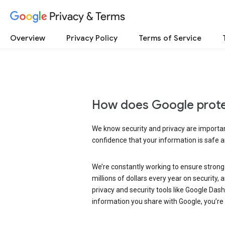
Privacy & Terms
Overview
Privacy Policy
Terms of Service
How does Google prote
We know security and privacy are important
confidence that your information is safe 
We’re constantly working to ensure strong
millions of dollars every year on security
privacy and security tools like Google Das
information you share with Google, you’re i