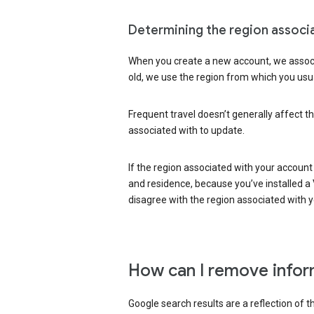
Determining the region associ
When you create a new account, we associ
old, we use the region from which you usua
Frequent travel doesn’t generally affect th
associated with to update.
If the region associated with your account
and residence, because you’ve installed a V
disagree with the region associated with 
How can I remove infor
Google search results are a reflection of 