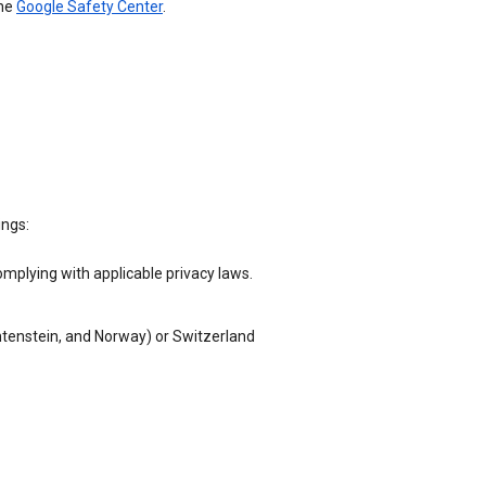
the
Google Safety Center
.
ings:
omplying with applicable privacy laws.
chtenstein, and Norway) or Switzerland