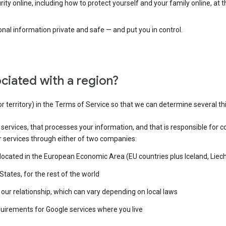
ty online, including how to protect yourself and your family online, at 
al information private and safe — and put you in control.
ciated with a region?
or territory) in the Terms of Service so that we can determine several th
e services, that processes your information, and that is responsible for c
r services through either of two companies:
e located in the European Economic Area (EU countries plus Iceland, Lie
States, for the rest of the world
our relationship, which can vary depending on local laws
quirements for Google services where you live