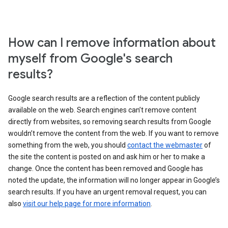
How can I remove information about
myself from Google's search
results?
Google search results are a reflection of the content publicly
available on the web. Search engines can’t remove content
directly from websites, so removing search results from Google
wouldn’t remove the content from the web. If you want to remove
something from the web, you should
contact the webmaster
of
the site the content is posted on and ask him or her to make a
change. Once the content has been removed and Google has
noted the update, the information will no longer appear in Google’s
search results. If you have an urgent removal request, you can
also
visit our help page for more information
.