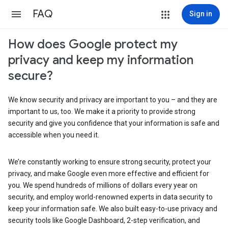
FAQ
Sign in
How does Google protect my
privacy and keep my information
secure?
We know security and privacy are important to you – and they are
important to us, too. We make it a priority to provide strong
security and give you confidence that your information is safe and
accessible when you need it.
We’re constantly working to ensure strong security, protect your
privacy, and make Google even more effective and efficient for
you. We spend hundreds of millions of dollars every year on
security, and employ world-renowned experts in data security to
keep your information safe. We also built easy-to-use privacy and
security tools like Google Dashboard, 2-step verification, and