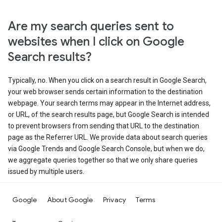
Are my search queries sent to
websites when I click on Google
Search results?
Typically, no. When you click on a search result in Google Search,
your web browser sends certain information to the destination
webpage. Your search terms may appear in the Internet address,
or URL, of the search results page, but Google Search is intended
to prevent browsers from sending that URL to the destination
page as the Referrer URL. We provide data about search queries
via Google Trends and Google Search Console, but when we do,
we aggregate queries together so that we only share queries
issued by multiple users.
Google
About Google
Privacy
Terms