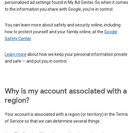
personalized ad settings found in My Ad Center. So when it comes
to the information you share with Google, you’re in control.
You can learn more about safety and security online, including
how to protect yourself and your family online, at the
Google
Safety Center
.
Learn more
about how we keep your personal information private
and safe — and put you in control.
Why is my account associated with a
region?
Your account is associated with a region (or territory) in the Terms
of Service so that we can determine several things: