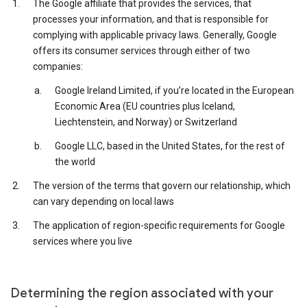
The Google affiliate that provides the services, that
processes your information, and that is responsible for
complying with applicable privacy laws. Generally, Google
offers its consumer services through either of two
companies:
Google Ireland Limited, if you’re located in the European
Economic Area (EU countries plus Iceland,
Liechtenstein, and Norway) or Switzerland
Google LLC, based in the United States, for the rest of
the world
The version of the terms that govern our relationship, which
can vary depending on local laws
The application of region-specific requirements for Google
services where you live
Determining the region associated with your