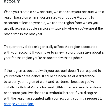
account
When you create a new account, we associate your account with a
region based on where you created your Google Account. For
accounts at least a year old, we use the region from which you
usually access Google services — typically where you’ve spent the
most time in the last year.
Frequent travel doesn’t generally affect the region associated
with your account. If you move to a new region, it can take about a
year for the region you’re associated with to update.
If the region associated with your account doesn’t correspond to
your region of residence, it could be because of a difference
between your region of work and residence, because you’ve
installed a Virtual Private Network (VPN) to mask your IP address,
or because you live close to a territorial border. If you disagree
with the region associated with your account, submit a request to
change your region.