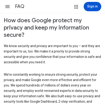
FAQ
Sign in
How does Google protect my
privacy and keep my information
secure?
We know security and privacy are important to you – and they are
important to us, too. We make it a priority to provide strong
security and give you confidence that your information is safe and
accessible when you need it.
We’re constantly working to ensure strong security, protect your
privacy, and make Google even more effective and efficient for
you. We spend hundreds of millions of dollars every year on
security, and employ world-renowned experts in data security to
keep your information safe. We also built easy-to-use privacy and
security tools like Google Dashboard, 2-step verification, and