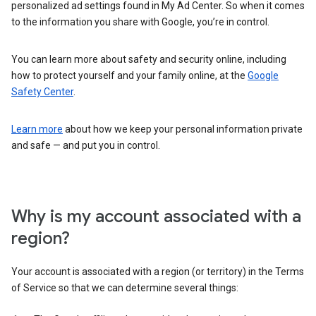
personalized ad settings found in My Ad Center. So when it comes
to the information you share with Google, you’re in control.
You can learn more about safety and security online, including
how to protect yourself and your family online, at the
Google
Safety Center
.
Learn more
about how we keep your personal information private
and safe — and put you in control.
Why is my account associated with a
region?
Your account is associated with a region (or territory) in the Terms
of Service so that we can determine several things: