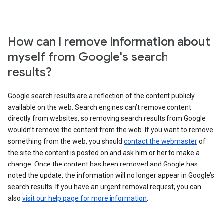
How can I remove information about
myself from Google's search
results?
Google search results are a reflection of the content publicly
available on the web. Search engines can’t remove content
directly from websites, so removing search results from Google
wouldn’t remove the content from the web. If you want to remove
something from the web, you should
contact the webmaster
of
the site the content is posted on and ask him or her to make a
change. Once the content has been removed and Google has
noted the update, the information will no longer appear in Google’s
search results. If you have an urgent removal request, you can
also
visit our help page for more information
.