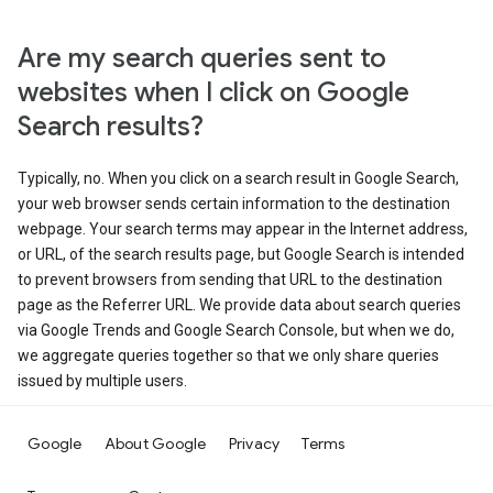
Are my search queries sent to
websites when I click on Google
Search results?
Typically, no. When you click on a search result in Google Search,
your web browser sends certain information to the destination
webpage. Your search terms may appear in the Internet address,
or URL, of the search results page, but Google Search is intended
to prevent browsers from sending that URL to the destination
page as the Referrer URL. We provide data about search queries
via Google Trends and Google Search Console, but when we do,
we aggregate queries together so that we only share queries
issued by multiple users.
Google
About Google
Privacy
Terms