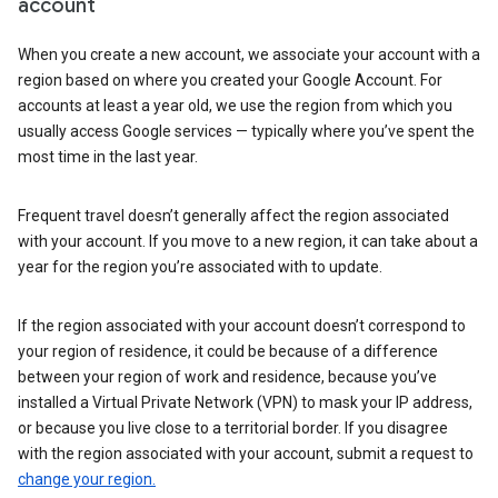
account
When you create a new account, we associate your account with a
region based on where you created your Google Account. For
accounts at least a year old, we use the region from which you
usually access Google services — typically where you’ve spent the
most time in the last year.
Frequent travel doesn’t generally affect the region associated
with your account. If you move to a new region, it can take about a
year for the region you’re associated with to update.
If the region associated with your account doesn’t correspond to
your region of residence, it could be because of a difference
between your region of work and residence, because you’ve
installed a Virtual Private Network (VPN) to mask your IP address,
or because you live close to a territorial border. If you disagree
with the region associated with your account, submit a request to
change your region.