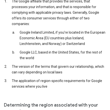
The Google affiliate that provides the services, that
processes your information, and that is responsible for
complying with applicable privacy laws. Generally, Google
offers its consumer services through either of two
companies:
Google Ireland Limited, if you’re located in the European
Economic Area (EU countries plus Iceland,
Liechtenstein, and Norway) or Switzerland
Google LLC, based in the United States, for the rest of
the world
The version of the terms that govern our relationship, which
can vary depending on local laws
The application of region-specific requirements for Google
services where you live
Determining the region associated with your