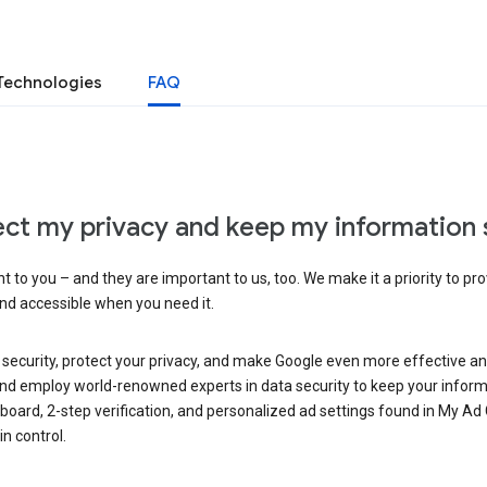
Technologies
FAQ
ct my privacy and keep my information 
 to you – and they are important to us, too. We make it a priority to pro
and accessible when you need it.
 security, protect your privacy, and make Google even more effective an
, and employ world-renowned experts in data security to keep your inform
hboard, 2-step verification, and personalized ad settings found in My Ad
n control.