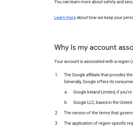
You can learn more about safety and securi
Learn more
about how we keep your person
Why is my account asso
Your account is associated with a region (
The Google affiliate that provides th
Generally, Google offers its consume
Google Ireland Limited, if you’r
Google LLC, based in the United 
The version of the terms that govern 
The application of region-specific re