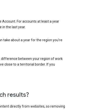
 Account. For accounts at least a year
in the last year.
an take about a year for the region you’re
 a difference between your region of work
close to a territorial border. If you
ch results?
content directly from websites, so removing