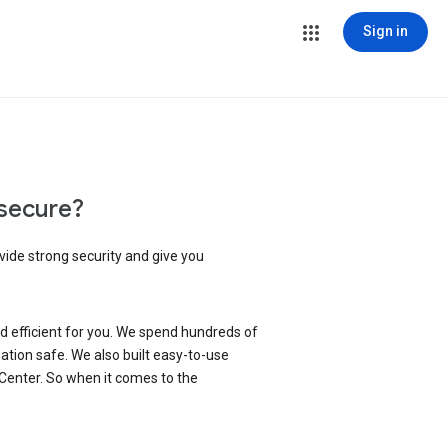
Sign in
secure?
vide strong security and give you
d efficient for you. We spend hundreds of
ation safe. We also built easy-to-use
 Center. So when it comes to the