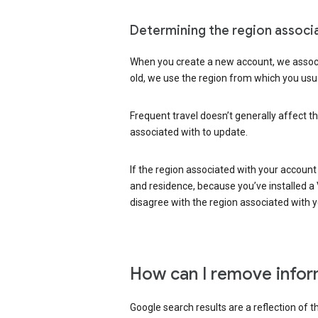
Determining the region associ
When you create a new account, we associ
old, we use the region from which you usua
Frequent travel doesn’t generally affect th
associated with to update.
If the region associated with your account
and residence, because you’ve installed a V
disagree with the region associated with 
How can I remove infor
Google search results are a reflection of 