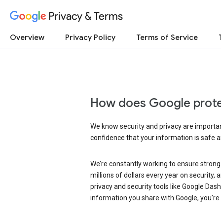
Privacy & Terms
Overview
Privacy Policy
Terms of Service
How does Google prote
We know security and privacy are important
confidence that your information is safe 
We’re constantly working to ensure strong
millions of dollars every year on security
privacy and security tools like Google Das
information you share with Google, you’re i