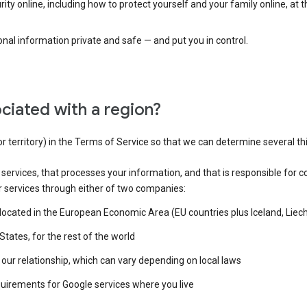
ty online, including how to protect yourself and your family online, at 
al information private and safe — and put you in control.
ciated with a region?
or territory) in the Terms of Service so that we can determine several th
e services, that processes your information, and that is responsible for c
r services through either of two companies:
e located in the European Economic Area (EU countries plus Iceland, Lie
States, for the rest of the world
our relationship, which can vary depending on local laws
quirements for Google services where you live