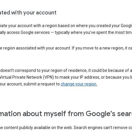
ated with your account
ate your account with a region based on where you created your Google
lly access Google services — typically where you’ve spent the most time 
e region associated with your account. If you move to a new region, it c
 doesn’t correspond to your region of residence, it could be because of
irtual Private Network (VPN) to mask your IP address, or because you live 
your account, submit a request to
change your region.
mation about myself from Google's sear
the content publicly available on the web. Search engines can’t remove 