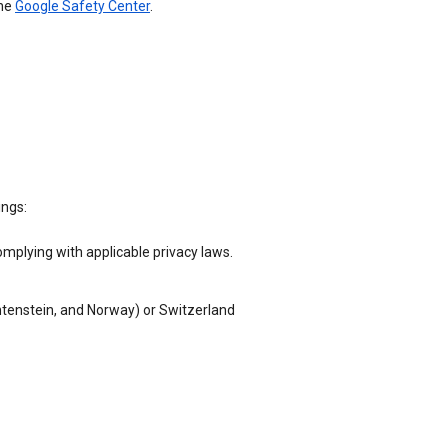
the
Google Safety Center
.
ings:
omplying with applicable privacy laws.
chtenstein, and Norway) or Switzerland